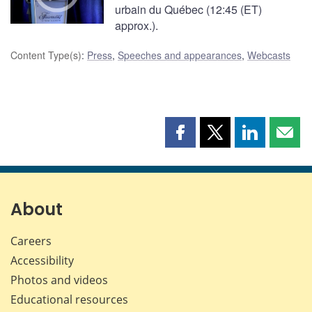
urbain du Québec (12:45 (ET)
approx.).
Content Type(s)
:
Press
,
Speeches and appearances
,
Webcasts
Share
Share
Share
Shar
this
this
this
this
page
page
page
page
on
on
on
by
Facebook
X
LinkedIn
emai
About
Careers
Accessibility
Photos and videos
Educational resources