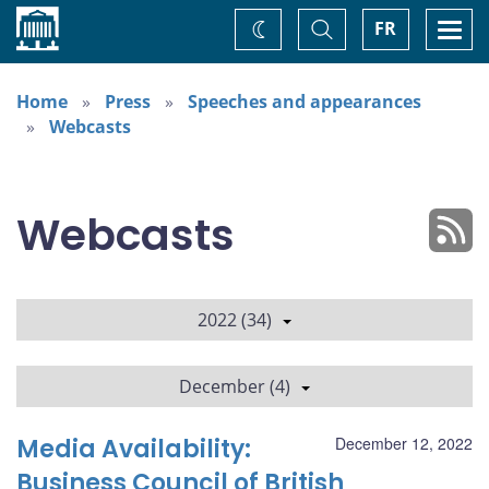
Home
Toggle
Togg
FR
Change
Search
navi
theme
Home
Press
Speeches and appearances
Webcasts
Webcasts
2022 (34)
December (4)
Media Availability:
December 12, 2022
Business Council of British