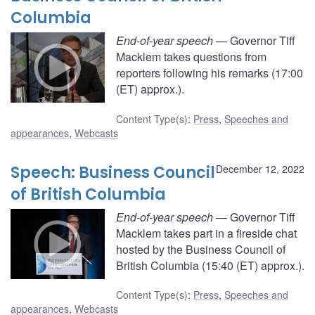
Columbia
End-of-year speech
— Governor Tiff
Macklem takes questions from
reporters following his remarks (17:00
(ET) approx.).
Content Type(s)
:
Press
,
Speeches and
appearances
,
Webcasts
Speech: Business Council
December 12, 2022
of British Columbia
End-of-year speech
— Governor Tiff
Macklem takes part in a fireside chat
hosted by the Business Council of
British Columbia (15:40 (ET) approx.).
Content Type(s)
:
Press
,
Speeches and
appearances
,
Webcasts