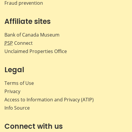
Fraud prevention
Affiliate sites
Bank of Canada Museum
PSP
Connect
Unclaimed Properties Office
Legal
Terms of Use
Privacy
Access to Information and Privacy (ATIP)
Info Source
Connect with us