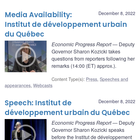
Media Availability:
December 8, 2022
Institut de développement urbain
du Québec
Economic Progress Report
— Deputy
Governor Sharon Kozicki takes
questions from reporters following her
remarks (14:00 (ET) approx.).
Content Type(s)
:
Press
,
Speeches and
appearances
,
Webcasts
Speech: Institut de
December 8, 2022
développement urbain du Québec
Economic Progress Report
— Deputy
Governor Sharon Kozicki speaks
before the Institut de développement