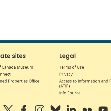
iate sites
Legal
f Canada Museum
Terms of Use
nnect
Privacy
med Properties Office
Access to Information and 
(ATIP)
Info Source