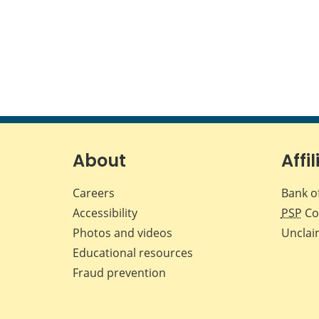
About
Affil
Careers
Bank o
Accessibility
PSP
Co
Photos and videos
Unclai
Educational resources
Fraud prevention