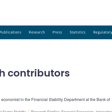
Publications
Research
Press
Statistics
Regulatory
h contributors
l economist in the Financial Stability Department at the Bank of
l Sector Stability
Research Field(s)
:
Financial Economics
,
Internatio