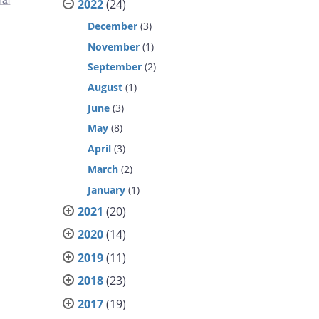
2022
(24)
December
(3)
November
(1)
September
(2)
August
(1)
June
(3)
May
(8)
April
(3)
March
(2)
January
(1)
2021
(20)
2020
(14)
2019
(11)
2018
(23)
2017
(19)