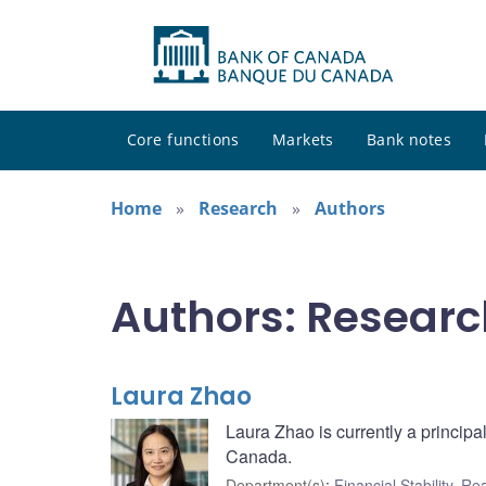
Core functions
Markets
Bank notes
Home
Research
Authors
Authors: Researc
Laura Zhao
Laura Zhao is currently a principa
Canada.
Department(s)
:
Financial Stability
,
Rea