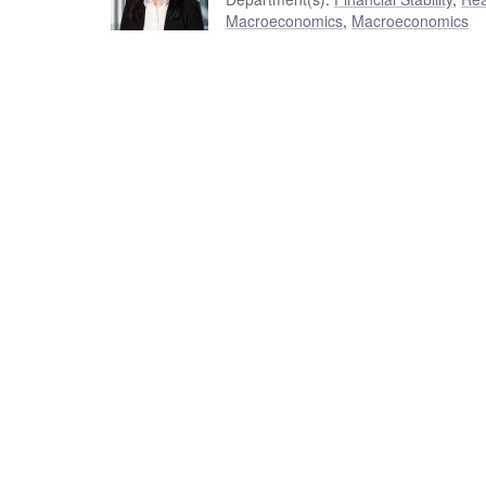
Macroeconomics
,
Macroeconomics