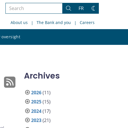
Search
FR
Search
Change
the
theme
About us
The Bank and you
Careers
site
Search
 oversight
the
site
Archives
2026
(11)
2025
(15)
2024
(17)
2023
(21)
nal