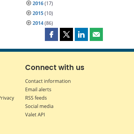
2016
(17)
2015
(10)
2014
(86)
Share
Share
Share
Share
this
this
this
this
page
page
page
page
on
on
on
by
Facebook
X
LinkedIn
email
Connect with us
Contact information
Email alerts
Privacy
RSS feeds
Social media
Valet API