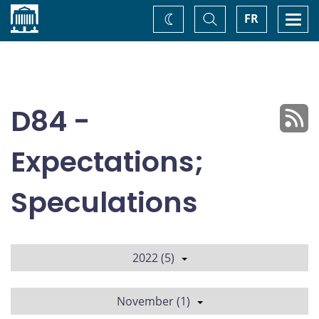
Home
Toggle
Togg
FR
Change
Search
navi
theme
D84 -
Expectations;
Speculations
2022 (5)
November (1)