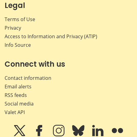
Legal
Terms of Use
Privacy
Access to Information and Privacy (ATIP)
Info Source
Connect with us
Contact information
Email alerts
RSS feeds
Social media
Valet API