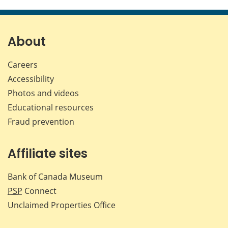
this
this
this
this
page
page
page
page
on
on
on
by
Facebook
X
LinkedIn
emai
About
Careers
Accessibility
Photos and videos
Educational resources
Fraud prevention
Affiliate sites
Bank of Canada Museum
PSP
Connect
Unclaimed Properties Office