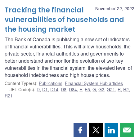
Tracking the financial
November 22, 2022
vulnerabilities of households and
the housing market
The Bank of Canada is publishing a new set of indicators
of financial vulnerabilities. This will allow households, the
private sector, financial authorities and governments to
better understand and monitor the evolution of two key
vulnerabilities in the financial system: the elevated level of
household indebtedness and high house prices.
Content Type(s)
:
Publications
,
Financial System Hub articles
JEL Code(s)
:
D
,
D1
,
D14
,
D8
,
D84
,
E
,
E5
,
G
,
G2
,
G21
,
R
,
R2
,
R21
Share
Share
Share
Shar