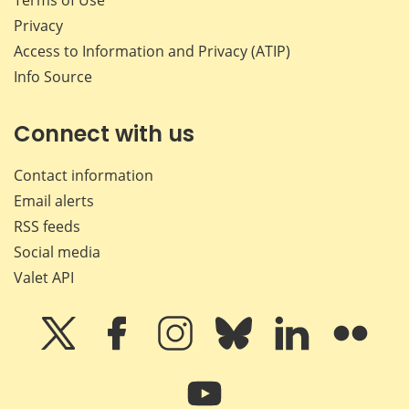
Terms of Use
Privacy
Access to Information and Privacy (ATIP)
Info Source
Connect with us
Contact information
Email alerts
RSS feeds
Social media
Valet API