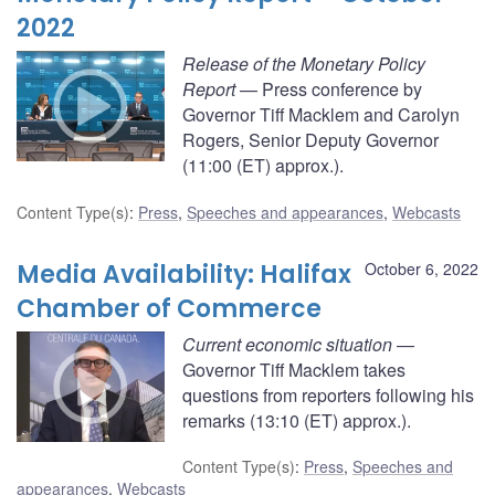
2022
Release of the Monetary Policy
Report
— Press conference by
Governor Tiff Macklem and Carolyn
Rogers, Senior Deputy Governor
(11:00 (ET) approx.).
Content Type(s)
:
Press
,
Speeches and appearances
,
Webcasts
Media Availability: Halifax
October 6, 2022
Chamber of Commerce
Current economic situation
—
Governor Tiff Macklem takes
questions from reporters following his
remarks (13:10 (ET) approx.).
Content Type(s)
:
Press
,
Speeches and
appearances
,
Webcasts