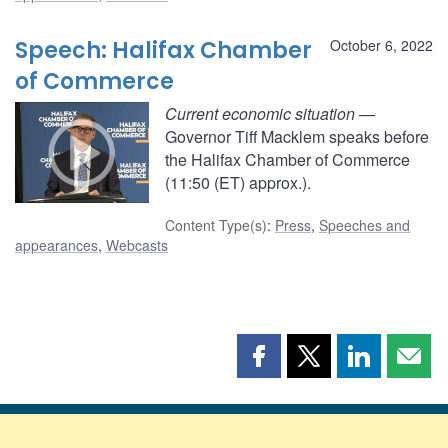
Speech: Halifax Chamber
October 6, 2022
of Commerce
Current economic situation
—
Governor Tiff Macklem speaks before
the Halifax Chamber of Commerce
(11:50 (ET) approx.).
Content Type(s)
:
Press
,
Speeches and
appearances
,
Webcasts
Share
Share
Share
Shar
this
this
this
this
page
page
page
page
on
on
on
by