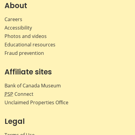
Facebook
X
LinkedIn
emai
About
Careers
Accessibility
Photos and videos
Educational resources
Fraud prevention
Affiliate sites
Bank of Canada Museum
PSP
Connect
Unclaimed Properties Office
Legal