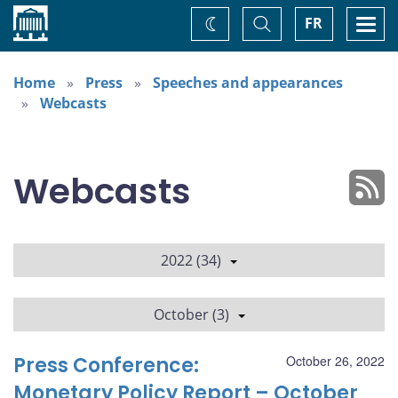
Home
Toggle
Togg
FR
Change
Search
navi
theme
Home
Press
Speeches and appearances
Webcasts
Webcasts
2022 (34)
October (3)
Press Conference:
October 26, 2022
Monetary Policy Report – October