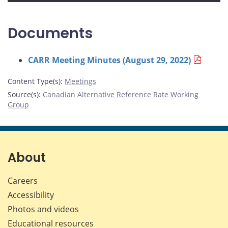
Documents
CARR Meeting Minutes (August 29, 2022)
Content Type(s)
:
Meetings
Source(s)
:
Canadian Alternative Reference Rate Working
Group
About
Careers
Accessibility
Photos and videos
Educational resources