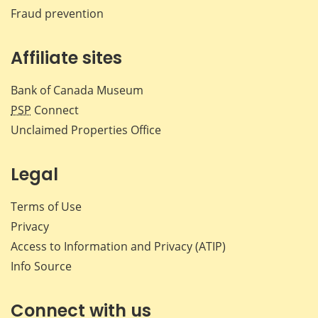
Fraud prevention
Affiliate sites
Bank of Canada Museum
PSP
Connect
Unclaimed Properties Office
Legal
Terms of Use
Privacy
Access to Information and Privacy (ATIP)
Info Source
Connect with us