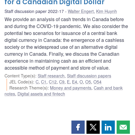
for a Canadian Digital Dollar
Staff discussion paper 2022-17
Walter Engert
,
Kim Huynh
We provide an analysis of cash trends in Canada before
and during the COVID-19 pandemic. We also consider the
potential two scenarios for issuance of a central bank
digital currency in Canada: the emergence of a cashless
society or the widespread use of an alternative digital
currency in Canada. Finally, we discuss the Canadian
experience in maintaining cash as an efficient and
accessible method of payment and store of value.
Content Type(s)
:
Staff research
,
Staff discussion papers
JEL Code(s)
:
C
,
C1
,
C12
,
C9
,
E
,
E4
,
O
,
O5
,
O54
Research Theme(s)
:
Money and payments
,
Cash and bank
notes
,
Digital assets and fintech
Share
Share
Share
Shar