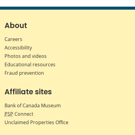
this
this
this
this
page
page
page
page
on
on
on
by
Facebook
X
LinkedIn
emai
About
Careers
Accessibility
Photos and videos
Educational resources
Fraud prevention
Affiliate sites
Bank of Canada Museum
PSP
Connect
Unclaimed Properties Office