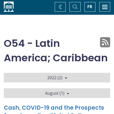
Home
Toggle
Togg
FR
Change
Search
navi
theme
O54 - Latin
America; Caribbean
2022 (2)
August (1)
Cash, COVID-19 and the Prospects