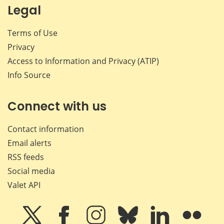
Legal
Terms of Use
Privacy
Access to Information and Privacy (ATIP)
Info Source
Connect with us
Contact information
Email alerts
RSS feeds
Social media
Valet API