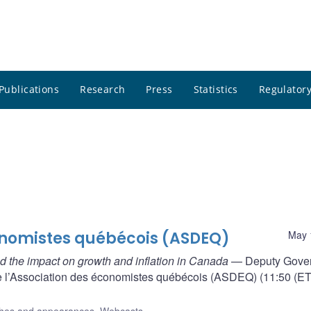
Publications
Research
Press
Statistics
Regulatory
onomistes québécois (ASDEQ)
May 
 the impact on growth and inflation in Canada
— Deputy Gove
e l’Association des économistes québécois (ASDEQ) (11:50 (ET