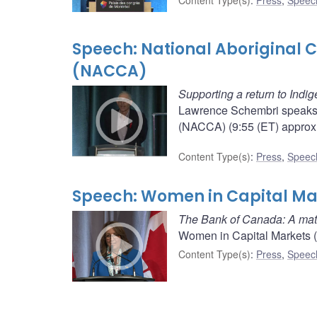
Content Type(s)
:
Press
,
Speec
Speech: National Aboriginal C
(NACCA)
Supporting a return to Indi
Lawrence Schembri speaks b
(NACCA) (9:55 (ET) approx.
Content Type(s)
:
Press
,
Speec
Speech: Women in Capital Ma
The Bank of Canada: A matte
Women in Capital Markets (
Content Type(s)
:
Press
,
Speec