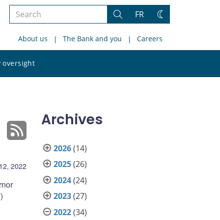
Search
FR
Search
Change
the
theme
About us
The Bank and you
Careers
site
Search
 oversight
the
site
Archives
2026
(14)
2025
(26)
12, 2022
2024
(24)
rnor
)
2023
(27)
2022
(34)