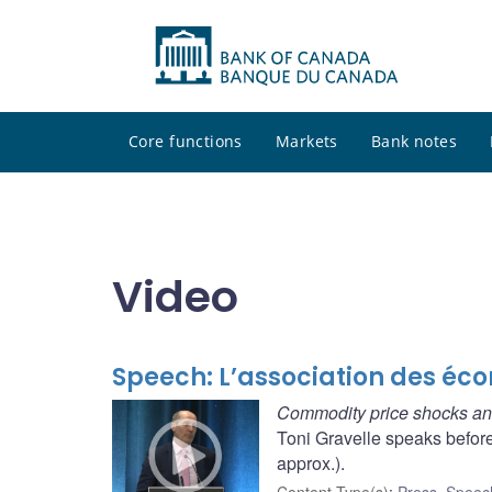
Core functions
Markets
Bank notes
Video
Speech: L’association des éc
Commodity price shocks and
Toni Gravelle speaks befor
approx.).