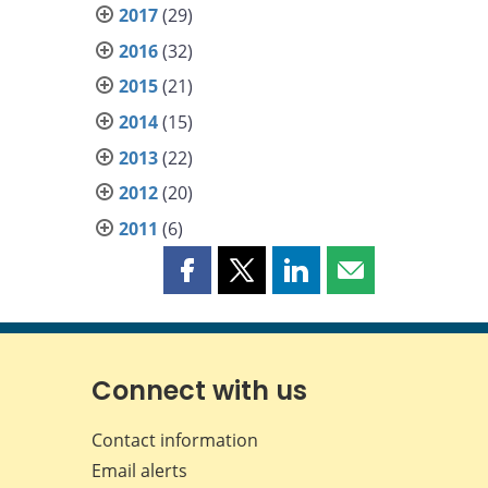
2017
(29)
2016
(32)
2015
(21)
2014
(15)
2013
(22)
2012
(20)
2011
(6)
Share
Share
Share
Share
this
this
this
this
page
page
page
page
on
on
on
by
Facebook
X
LinkedIn
email
Connect with us
Contact information
Email alerts