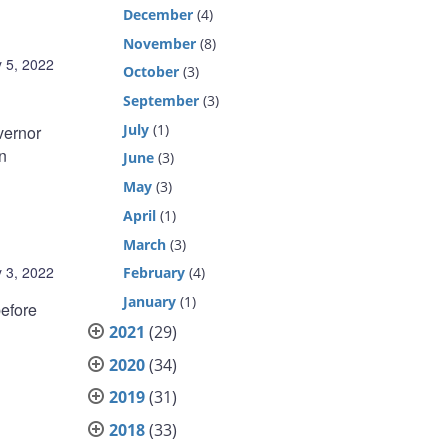
December
(4)
November
(8)
 5, 2022
October
(3)
September
(3)
July
(1)
ernor
n
June
(3)
May
(3)
April
(1)
March
(3)
 3, 2022
February
(4)
January
(1)
efore
2021
(29)
2020
(34)
2019
(31)
2018
(33)