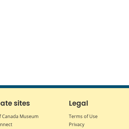
iate sites
Legal
f Canada Museum
Terms of Use
nnect
Privacy