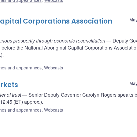
hes and appearances
,
Webcasts
apital Corporations Association
May
genous prosperity through economic reconciliation
— Deputy Gov
efore the National Aboriginal Capital Corporations Associatio
).
hes and appearances
,
Webcasts
rkets
May
r of trust
— Senior Deputy Governor Carolyn Rogers speaks b
12:45 (ET) approx.).
hes and appearances
,
Webcasts