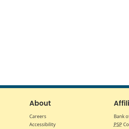
About
Affil
Careers
Bank o
Accessibility
PSP
Co