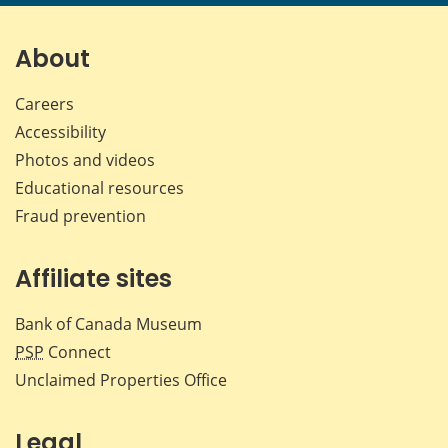
page
page
page
page
on
on
on
by
Facebook
X
LinkedIn
emai
About
Careers
Accessibility
Photos and videos
Educational resources
Fraud prevention
Affiliate sites
Bank of Canada Museum
PSP
Connect
Unclaimed Properties Office
Legal