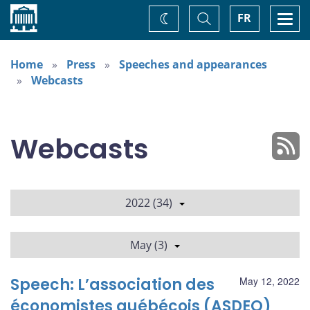
Home
Toggle
Togg
FR
Change
Search
navi
theme
Home
Press
Speeches and appearances
Webcasts
Webcasts
2022 (34)
May (3)
Speech: L’association des
May 12, 2022
économistes québécois (ASDEQ)