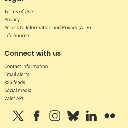
Terms of Use
Privacy
Access to Information and Privacy (ATIP)
Info Source
Connect with us
Contact information
Email alerts
RSS feeds
Social media
Valet API