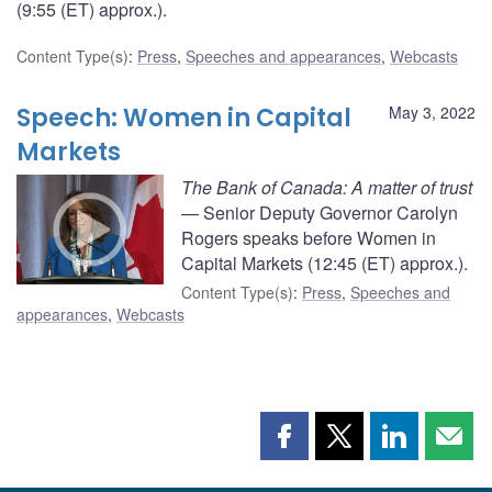
(9:55 (ET) approx.).
Content Type(s)
:
Press
,
Speeches and appearances
,
Webcasts
Speech: Women in Capital
May 3, 2022
Markets
The Bank of Canada: A matter of trust
— Senior Deputy Governor Carolyn
Rogers speaks before Women in
Capital Markets (12:45 (ET) approx.).
Content Type(s)
:
Press
,
Speeches and
appearances
,
Webcasts
Share
Share
Share
Shar
this
this
this
this