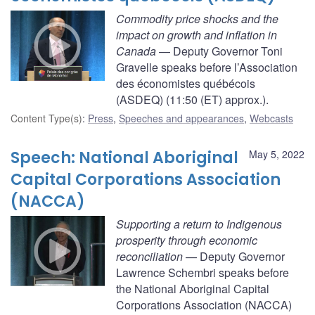
Commodity price shocks and the
impact on growth and inflation in
Canada
— Deputy Governor Toni
Gravelle speaks before l’Association
des économistes québécois
(ASDEQ) (11:50 (ET) approx.).
Content Type(s)
:
Press
,
Speeches and appearances
,
Webcasts
Speech: National Aboriginal
May 5, 2022
Capital Corporations Association
(NACCA)
Supporting a return to Indigenous
prosperity through economic
reconciliation
— Deputy Governor
Lawrence Schembri speaks before
the National Aboriginal Capital
Corporations Association (NACCA)