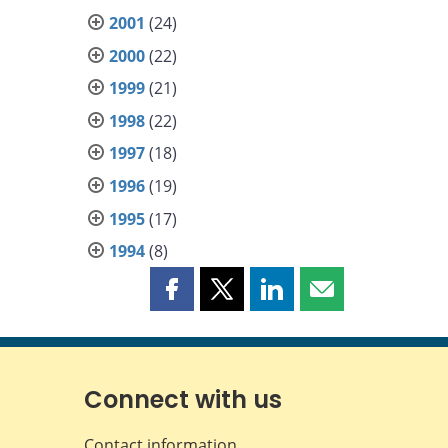
2001
(24)
2000
(22)
1999
(21)
1998
(22)
1997
(18)
1996
(19)
1995
(17)
1994
(8)
Share
Share
Share
Share
this
this
this
this
page
page
page
page
on
on
on
by
Facebook
X
LinkedIn
email
Connect with us
Contact information