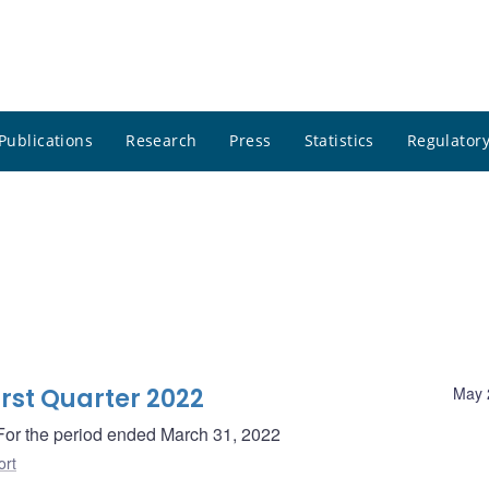
Publications
Research
Press
Statistics
Regulatory
irst Quarter 2022
May 
- For the period ended March 31, 2022
ort