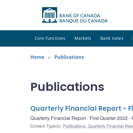
Core functions
Markets
Bank notes
Home
Publications
Publications
Quarterly Financial Report - F
Quarterly Financial Report - First Quarter 2022 
Content Type(s)
:
Publications
,
Quarterly Financial Rep