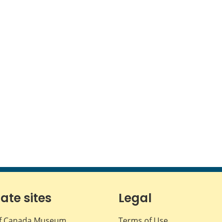
iate sites
Legal
f Canada Museum
Terms of Use