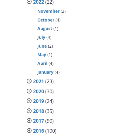
2022
(22)
November
(2)
October
(4)
August
(1)
July
(4)
June
(2)
May
(1)
April
(4)
January
(4)
2021
(23)
2020
(30)
2019
(24)
2018
(35)
2017
(90)
2016
(100)