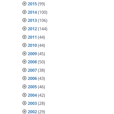
2015
(99)
2014
(100)
2013
(106)
2012
(144)
2011
(44)
2010
(44)
2009
(45)
2008
(50)
2007
(38)
2006
(43)
2005
(46)
2004
(42)
2003
(28)
2002
(29)