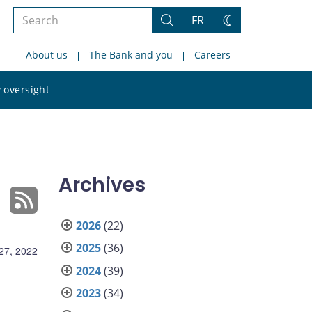
Search
FR
Search
Change
the
theme
About us
The Bank and you
Careers
site
Search
 oversight
the
site
Archives
2026
(22)
2025
(36)
27, 2022
2024
(39)
2023
(34)