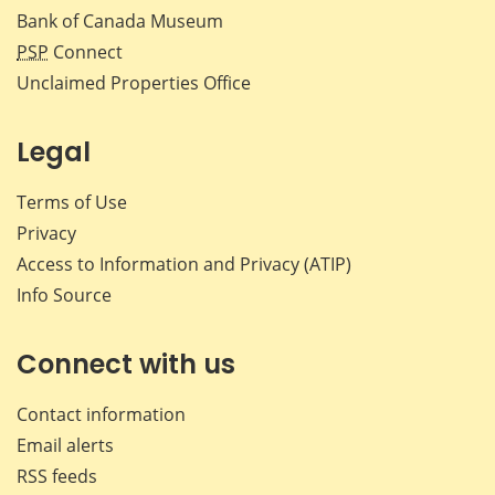
Bank of Canada Museum
PSP
Connect
Unclaimed Properties Office
Legal
Terms of Use
Privacy
Access to Information and Privacy (ATIP)
Info Source
Connect with us
Contact information
Email alerts
RSS feeds