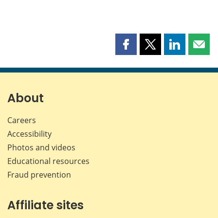
Share
Share
Share
Shar
this
this
this
this
page
page
page
page
on
on
on
by
Facebook
X
LinkedIn
emai
About
Careers
Accessibility
Photos and videos
Educational resources
Fraud prevention
Affiliate sites