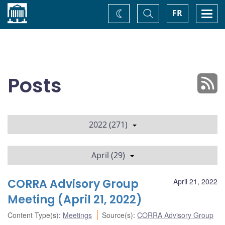
Home
Toggle
Togg
FR
Change
Search
navi
theme
Posts
2022 (271)
April (29)
CORRA Advisory Group
April 21, 2022
Meeting (April 21, 2022)
Content Type(s)
:
Meetings
Source(s)
:
CORRA Advisory Group