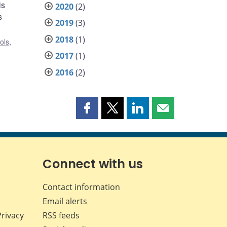
is
2020
(2)
s
2019
(3)
2018
(1)
ols
,
2017
(1)
2016
(2)
Share
Share
Share
Share
this
this
this
this
page
page
page
page
on
on
on
by
Facebook
X
LinkedIn
email
Connect with us
Contact information
Email alerts
Privacy
RSS feeds