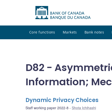
Core functions
Markets
Bank notes
D82 - Asymmetric
Information; Me
Dynamic Privacy Choices
Staff working paper 2022-8
Shota Ichihashi