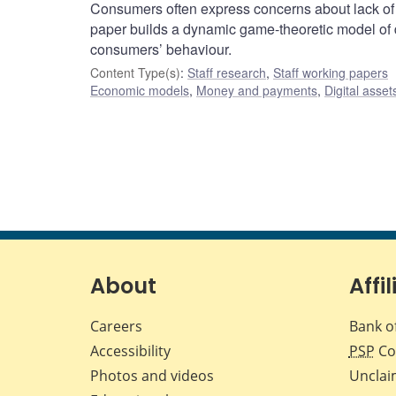
Consumers often express concerns about lack of priv
paper builds a dynamic game-theoretic model of d
consumers’ behaviour.
Content Type(s)
:
Staff research
,
Staff working papers
Economic models
,
Money and payments
,
Digital asset
About
Affil
Careers
Bank o
Accessibility
PSP
Co
Photos and videos
Unclai