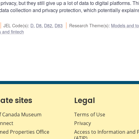
acy, but they still give up a lot of data to digital platforms. Th
ata collection and privacy protection, which potentially explain
JEL Code(s)
:
D
,
D8
,
D82
,
D83
Research Theme(s)
:
Models and to
s and fintech
iate sites
Legal
f Canada Museum
Terms of Use
nnect
Privacy
med Properties Office
Access to Information and 
(ATIP)