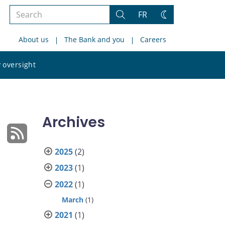
Search
FR
Search
Change
the
theme
About us
The Bank and you
Careers
site
Search
 oversight
the
site
Archives
2025
(2)
2023
(1)
2022
(1)
March
(1)
2021
(1)