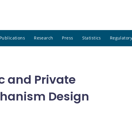
Publications
Research
Press
Statistics
Regulatory
 and Private
chanism Design