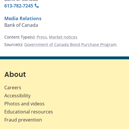
613‑782‑7245
Media Relations
Bank of Canada
Content Type(s)
:
Press
,
Market notices
Source(s)
:
Government of Canada Bond Purchase Program
About
Careers
Accessibility
Photos and videos
Educational resources
Fraud prevention