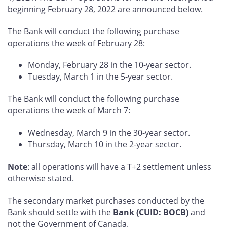
beginning February 28, 2022 are announced below.
The Bank will conduct the following purchase
operations the week of February 28:
Monday, February 28 in the 10-year sector.
Tuesday, March 1 in the 5-year sector.
The Bank will conduct the following purchase
operations the week of March 7:
Wednesday, March 9 in the 30-year sector.
Thursday, March 10 in the 2-year sector.
Note
: all operations will have a T+2 settlement unless
otherwise stated.
The secondary market purchases conducted by the
Bank should settle with the
Bank (CUID: BOCB)
and
not the Government of Canada.