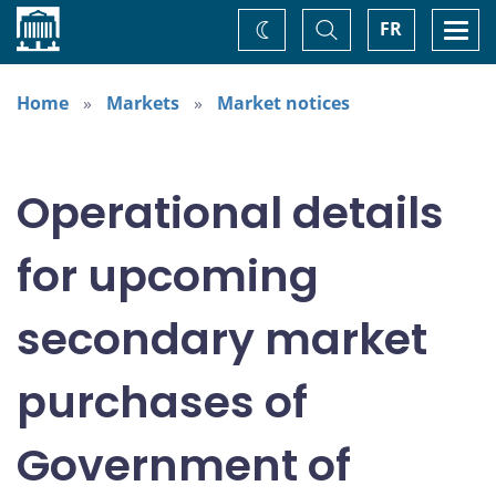
Home
Toggle
Togg
FR
Change
Search
navi
theme
Home
Markets
Market notices
Operational details
for upcoming
secondary market
purchases of
Government of