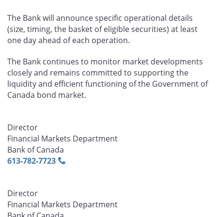
The Bank will announce specific operational details
(size, timing, the basket of eligible securities) at least
one day ahead of each operation.
The Bank continues to monitor market developments
closely and remains committed to supporting the
liquidity and efficient functioning of the Government of
Canada bond market.
Director
Financial Markets Department
Bank of Canada
613‑782‑7723
Director
Financial Markets Department
Bank of Canada