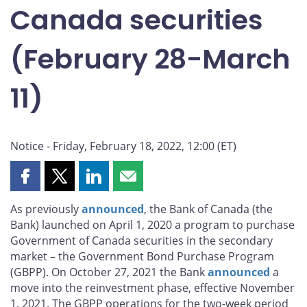
Canada securities
(February 28-March
11)
Notice - Friday, February 18, 2022, 12:00 (ET)
Share
Share
Share
Share
this
this
this
this
As previously
announced
, the Bank of Canada (the
page
page
page
page
Bank) launched on April 1, 2020 a program to purchase
on
on
on
by
Government of Canada securities in the secondary
Facebook
X
LinkedIn
email
market – the Government Bond Purchase Program
(GBPP). On October 27, 2021 the Bank
announced
a
move into the reinvestment phase, effective November
1, 2021. The GBPP operations for the two-week period