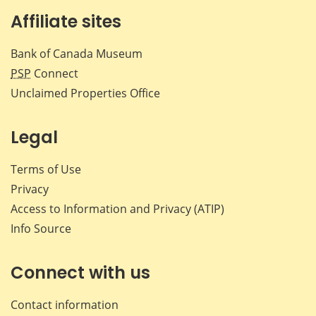
Affiliate sites
Bank of Canada Museum
PSP
Connect
Unclaimed Properties Office
Legal
Terms of Use
Privacy
Access to Information and Privacy (ATIP)
Info Source
Connect with us
Contact information