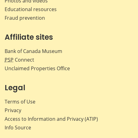
Photos and videos
Educational resources
Fraud prevention
Affiliate sites
Bank of Canada Museum
PSP
Connect
Unclaimed Properties Office
Legal
Terms of Use
Privacy
Access to Information and Privacy (ATIP)
Info Source