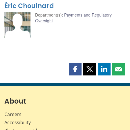
Éric Chouinard
Department(s)
:
Payments and Regulatory
Oversight
Share
Share
Share
Shar
this
this
this
this
page
page
page
page
on
on
on
by
Facebook
X
LinkedIn
emai
About
Careers
Accessibility