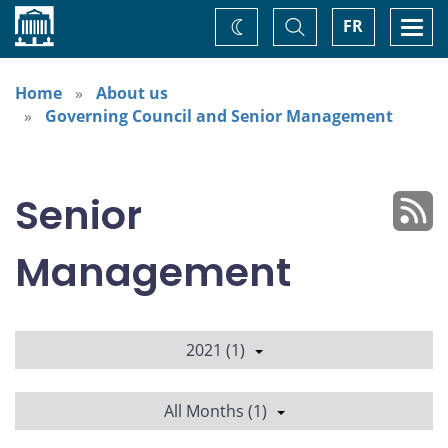
Home
Toggle
Togg
FR
Change
Search
navi
theme
Home
About us
Governing Council and Senior Management
Senior
Management
2021 (1)
All Months (1)