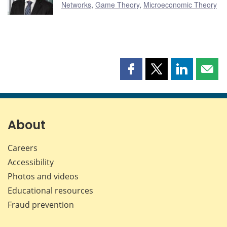
Networks
,
Game Theory
,
Microeconomic Theory
Share
Share
Share
Shar
this
this
this
this
page
page
page
page
on
on
on
by
Facebook
X
LinkedIn
emai
About
Careers
Accessibility
Photos and videos
Educational resources
Fraud prevention