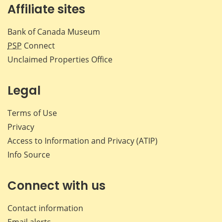
Affiliate sites
Bank of Canada Museum
PSP
Connect
Unclaimed Properties Office
Legal
Terms of Use
Privacy
Access to Information and Privacy (ATIP)
Info Source
Connect with us
Contact information
Email alerts