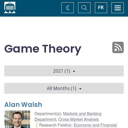
Home
Toggle
Togg
FR
Change
Search
navi
theme
Game Theory
2021 (1)
All Months (1)
Alan Walsh
Department(s)
:
Markets and Banking
Department
,
Cross-Market Analysis
Research Field(s)
:
Economic and Financial