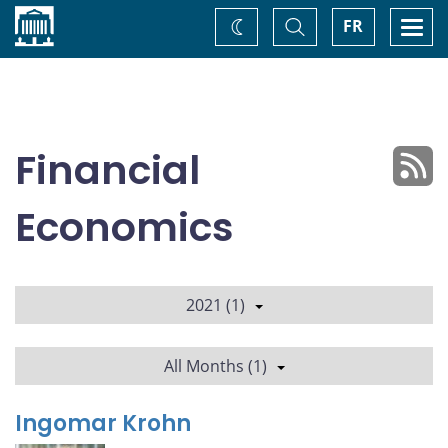
Home
Toggle
Togg
FR
Change
Search
navi
theme
Financial
Economics
2021 (1)
All Months (1)
Ingomar Krohn