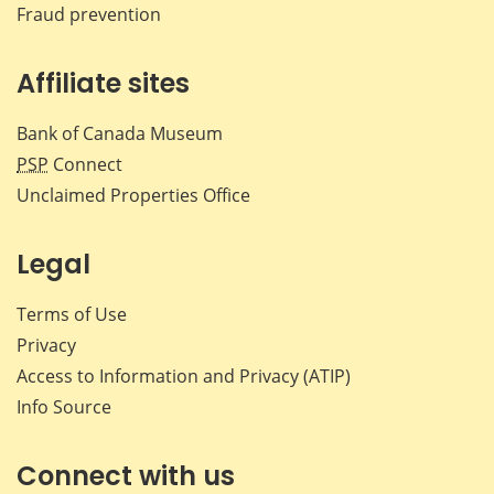
Fraud prevention
Affiliate sites
Bank of Canada Museum
PSP
Connect
Unclaimed Properties Office
Legal
Terms of Use
Privacy
Access to Information and Privacy (ATIP)
Info Source
Connect with us