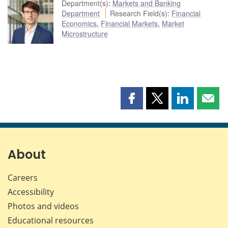
Department(s)
:
Markets and Banking
Department
Research Field(s)
:
Financial
Economics
,
Financial Markets
,
Market
Microstructure
Share
Share
Share
Shar
this
this
this
this
page
page
page
page
on
on
on
by
Facebook
X
LinkedIn
emai
About
Careers
Accessibility
Photos and videos
Educational resources