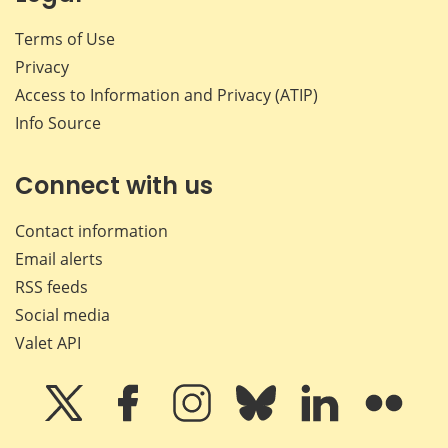
Terms of Use
Privacy
Access to Information and Privacy (ATIP)
Info Source
Connect with us
Contact information
Email alerts
RSS feeds
Social media
Valet API