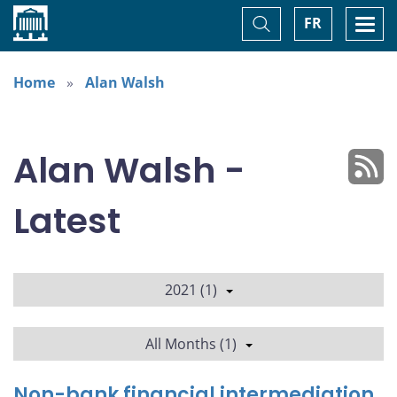
Home
Toggle
Togg
FR
Search
navi
Home
Alan Walsh
Alan Walsh -
Latest
2021 (1)
All Months (1)
Non-bank financial intermediation