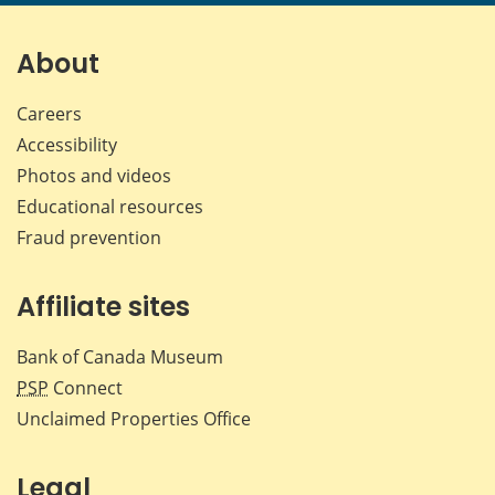
page
page
page
page
on
on
on
by
Facebook
X
LinkedIn
emai
About
Careers
Accessibility
Photos and videos
Educational resources
Fraud prevention
Affiliate sites
Bank of Canada Museum
PSP
Connect
Unclaimed Properties Office
Legal