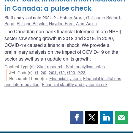
in Canada: a pulse check
Staff analytical note 2021-2
Rohan Arora
,
Guillaume Bédard-
Pagé
,
Philippe Besnier
,
Hayden Ford
,
Alan Walsh
The Canadian non-bank financial intermediation (NBFI)
sector saw strong growth in 2018 and 2019. In 2020,
COVID‑19 caused a financial shock. We provide a
preliminary analysis on the impact of COVID‑19 on the
sector as well as an update on its growth.
Content Type(s)
:
Staff research
,
Staff analytical notes
JEL Code(s)
:
G
,
G0
,
G01
,
G2
,
G20
,
G23
Research Theme(s)
:
Financial system
,
Financial institutions
and intermediation
,
Financial stability and systemic risk
Share
Share
Share
Shar
this
this
this
this