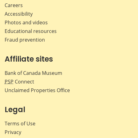
Careers
Accessibility
Photos and videos
Educational resources
Fraud prevention
Affiliate sites
Bank of Canada Museum
PSP
Connect
Unclaimed Properties Office
Legal
Terms of Use
Privacy