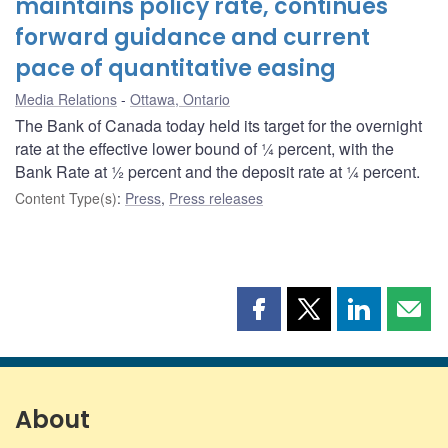
maintains policy rate, continues
forward guidance and current
pace of quantitative easing
Media Relations
Ottawa, Ontario
The Bank of Canada today held its target for the overnight
rate at the effective lower bound of ¼ percent, with the
Bank Rate at ½ percent and the deposit rate at ¼ percent.
Content Type(s)
:
Press
,
Press releases
Share
Share
Share
Shar
this
this
this
this
page
page
page
page
on
on
on
by
Facebook
X
LinkedIn
emai
About