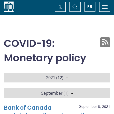
Home
Toggle
Togg
FR
Change
Search
navi
theme
COVID-19:
Monetary policy
2021 (12)
September (1)
Bank of Canada
September 8, 2021