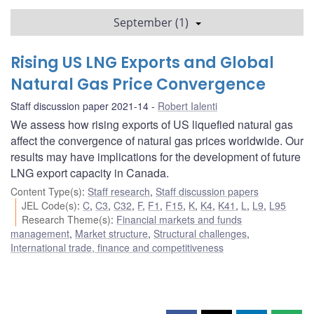
September (1)
Rising US LNG Exports and Global
Natural Gas Price Convergence
Staff discussion paper 2021-14
Robert Ialenti
We assess how rising exports of US liquefied natural gas
affect the convergence of natural gas prices worldwide. Our
results may have implications for the development of future
LNG export capacity in Canada.
Content Type(s)
:
Staff research
,
Staff discussion papers
JEL Code(s)
:
C
,
C3
,
C32
,
F
,
F1
,
F15
,
K
,
K4
,
K41
,
L
,
L9
,
L95
Research Theme(s)
:
Financial markets and funds
management
,
Market structure
,
Structural challenges
,
International trade, finance and competitiveness