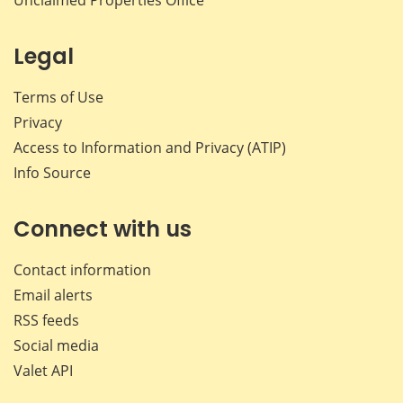
Legal
Terms of Use
Privacy
Access to Information and Privacy (ATIP)
Info Source
Connect with us
Contact information
Email alerts
RSS feeds
Social media
Valet API