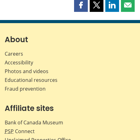
Share
Share
Share
Shar
this
this
this
this
page
page
page
page
on
on
on
by
Facebook
X
LinkedIn
emai
About
Careers
Accessibility
Photos and videos
Educational resources
Fraud prevention
Affiliate sites
Bank of Canada Museum
PSP
Connect
Unclaimed Properties Office