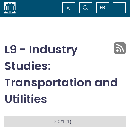
Home
Toggle
Togg
FR
Change
Search
navi
theme
L9 - Industry
Studies:
Transportation and
Utilities
2021 (1)