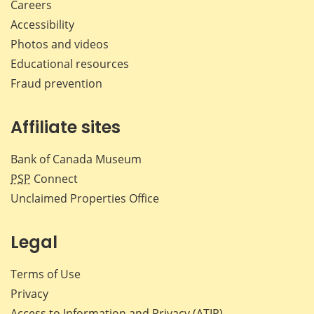
Careers
Accessibility
Photos and videos
Educational resources
Fraud prevention
Affiliate sites
Bank of Canada Museum
PSP
Connect
Unclaimed Properties Office
Legal
Terms of Use
Privacy
Access to Information and Privacy (ATIP)