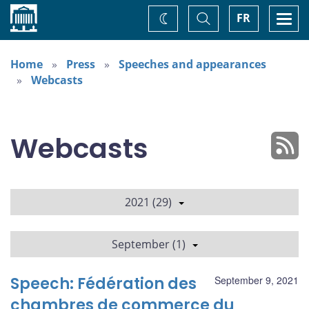
Home
Toggle
Togg
FR
Change
Search
navi
theme
Home
Press
Speeches and appearances
Webcasts
Webcasts
2021 (29)
September (1)
Speech: Fédération des
September 9, 2021
chambres de commerce du