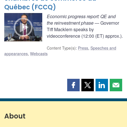
Québec (FCCQ)
Economic progress report: QE and
the reinvestment phase
— Governor
Tiff Macklem speaks by
videoconference (12:00 (ET) approx.).
Content Type(s)
:
Press
,
Speeches and
appearances
,
Webcasts
Share
Share
Share
Shar
this
this
this
this
page
page
page
page
on
on
on
by
Facebook
X
LinkedIn
emai
About