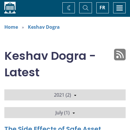
Home
Toggle
Togg
FR
Change
Search
navi
theme
Home
Keshav Dogra
Keshav Dogra -
Latest
2021 (2)
July (1)
The Side Effects of Safe Asset