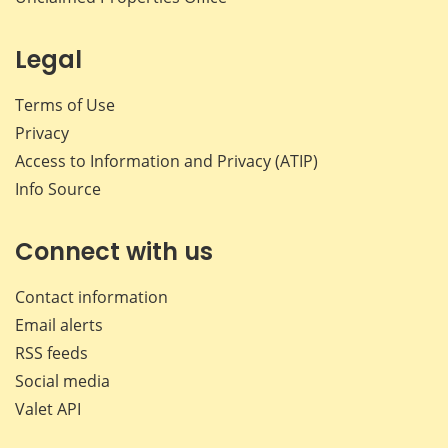
Legal
Terms of Use
Privacy
Access to Information and Privacy (ATIP)
Info Source
Connect with us
Contact information
Email alerts
RSS feeds
Social media
Valet API