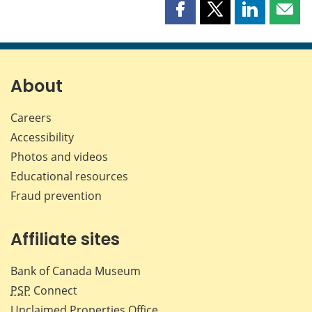
Share
Share
Share
Shar
this
this
this
this
page
page
page
page
on
on
on
by
Facebook
X
LinkedIn
emai
About
Careers
Accessibility
Photos and videos
Educational resources
Fraud prevention
Affiliate sites
Bank of Canada Museum
PSP
Connect
Unclaimed Properties Office