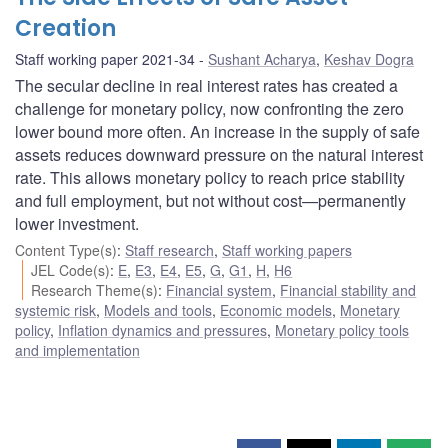
Creation
Staff working paper 2021-34
Sushant Acharya
,
Keshav Dogra
The secular decline in real interest rates has created a
challenge for monetary policy, now confronting the zero
lower bound more often. An increase in the supply of safe
assets reduces downward pressure on the natural interest
rate. This allows monetary policy to reach price stability
and full employment, but not without cost—permanently
lower investment.
Content Type(s)
:
Staff research
,
Staff working papers
JEL Code(s)
:
E
,
E3
,
E4
,
E5
,
G
,
G1
,
H
,
H6
Research Theme(s)
:
Financial system
,
Financial stability and
systemic risk
,
Models and tools
,
Economic models
,
Monetary
policy
,
Inflation dynamics and pressures
,
Monetary policy tools
and implementation