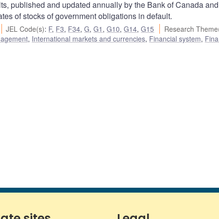
s, published and updated annually by the Bank of Canada and
s of stocks of government obligations in default.
JEL Code(s)
:
F
,
F3
,
F34
,
G
,
G1
,
G10
,
G14
,
G15
Research Theme(
nagement
,
International markets and currencies
,
Financial system
,
Fina
iate sites
Legal