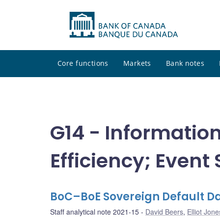
Core functions
Markets
Bank notes
G14 - Informatio
Efficiency; Event
BoC–BoE Sovereign Default Da
Staff analytical note 2021-15
David Beers
,
Elliot Jone