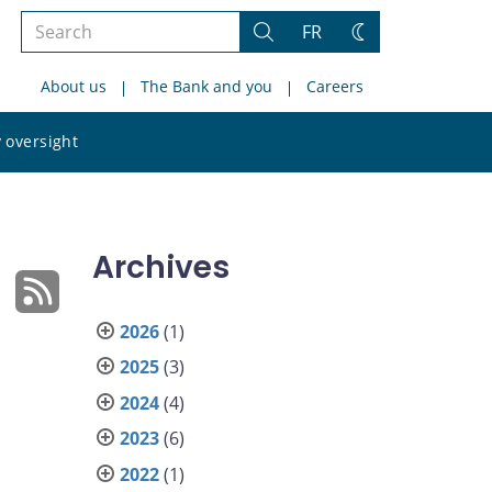
Search
FR
Search
Change
the
theme
About us
The Bank and you
Careers
site
Search
 oversight
the
site
Archives
2026
(1)
2025
(3)
2024
(4)
2023
(6)
2022
(1)