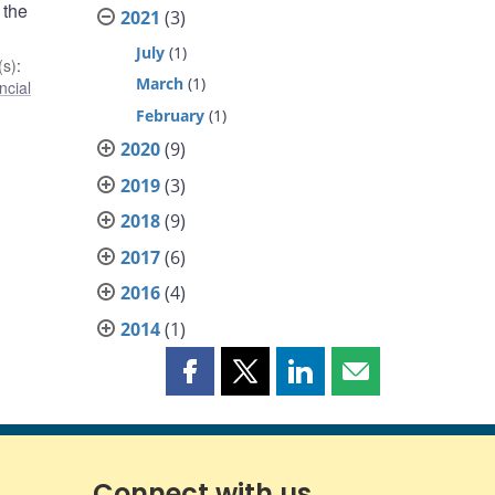
 the
2021
(3)
July
(1)
s)
:
March
(1)
ncial
February
(1)
2020
(9)
2019
(3)
2018
(9)
2017
(6)
2016
(4)
2014
(1)
Share
Share
Share
Share
this
this
this
this
page
page
page
page
on
on
on
by
Facebook
X
LinkedIn
email
Connect with us