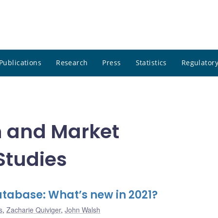
Publications
Research
Press
Statistics
Regulatory
n and Market
 Studies
tabase: What’s new in 2021?
s
,
Zacharie Quiviger
,
John Walsh