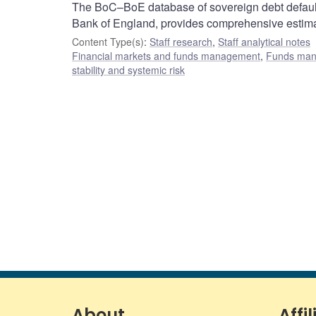
The BoC–BoE database of sovereign debt default
Bank of England, provides comprehensive estimate
Content Type(s)
:
Staff research
,
Staff analytical notes
Financial markets and funds management
,
Funds ma
stability and systemic risk
About
Affil