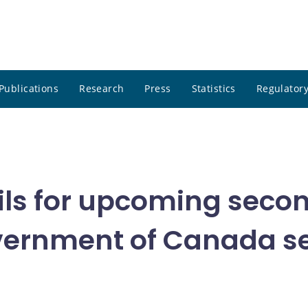
Publications
Research
Press
Statistics
Regulatory
ils for upcoming seco
ernment of Canada se