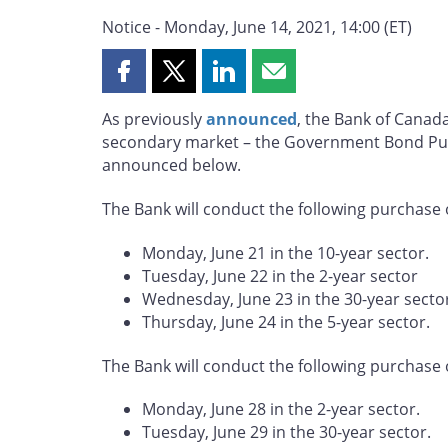
Notice - Monday, June 14, 2021, 14:00 (ET)
Share
Share
Share
Share
this
this
this
this
As previously
announced
, the Bank of Canad
page
page
page
page
secondary market – the Government Bond Pur
on
on
on
by
announced below.
Facebook
X
LinkedIn
email
The Bank will conduct the following purchase 
Monday, June 21 in the 10-year sector.
Tuesday, June 22 in the 2-year sector
Wednesday, June 23 in the 30-year secto
Thursday, June 24 in the 5-year sector.
The Bank will conduct the following purchase 
Monday, June 28 in the 2-year sector.
Tuesday, June 29 in the 30-year sector.