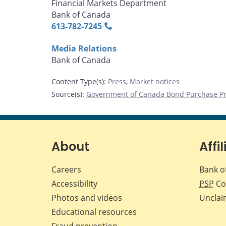
Financial Markets Department
Bank of Canada
613‑782‑7245
Media Relations
Bank of Canada
Content Type(s)
:
Press
,
Market notices
Source(s)
:
Government of Canada Bond Purchase P
About
Affil
Careers
Bank o
Accessibility
PSP
Co
Photos and videos
Unclai
Educational resources