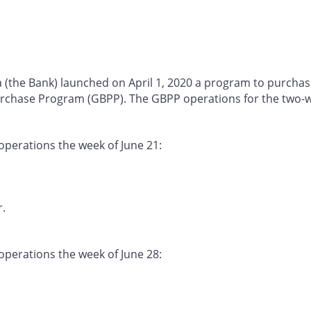
a (the Bank) launched on April 1, 2020 a program to purcha
chase Program (GBPP). The GBPP operations for the two-we
operations the week of June 21:
r.
operations the week of June 28: