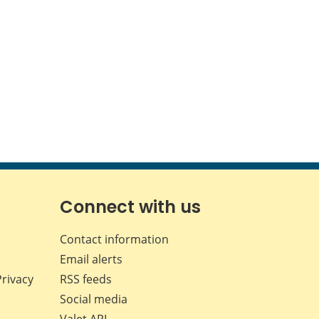
Connect with us
Contact information
Email alerts
Privacy
RSS feeds
Social media