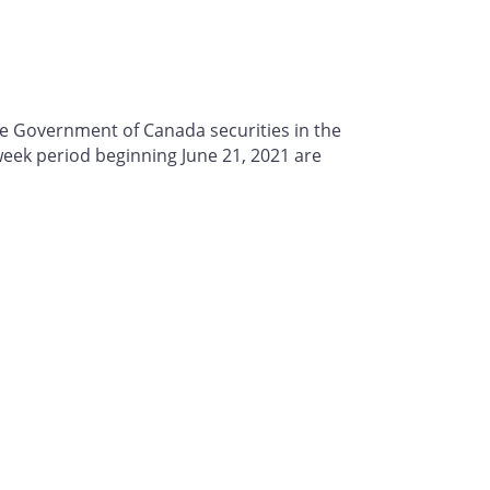
se Government of Canada securities in the
ek period beginning June 21, 2021 are