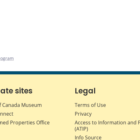
rogram
iate sites
Legal
f Canada Museum
Terms of Use
nnect
Privacy
med Properties Office
Access to Information and 
(ATIP)
Info Source