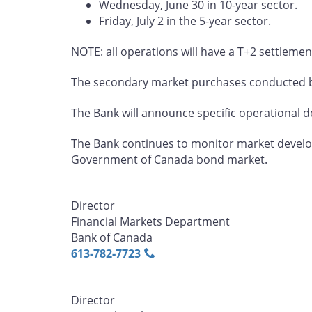
Wednesday, June 30 in 10-year sector.
Friday, July 2 in the 5-year sector.
NOTE: all operations will have a T+2 settlemen
The secondary market purchases conducted by
The Bank will announce specific operational det
The Bank continues to monitor market develop
Government of Canada bond market.
Director
Financial Markets Department
Bank of Canada
613‑782‑7723
Director