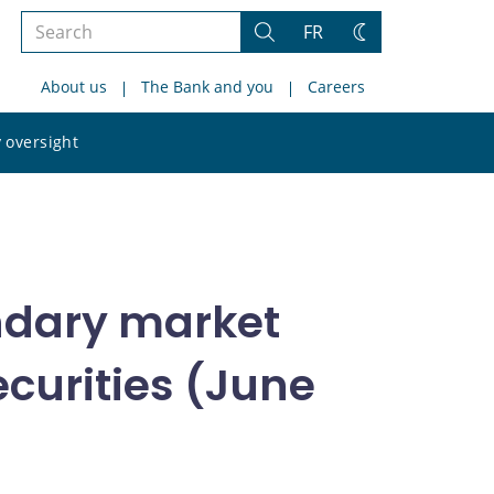
Search
FR
Search
Change
the
theme
About us
The Bank and you
Careers
site
Search
 oversight
the
site
ndary market
curities (June