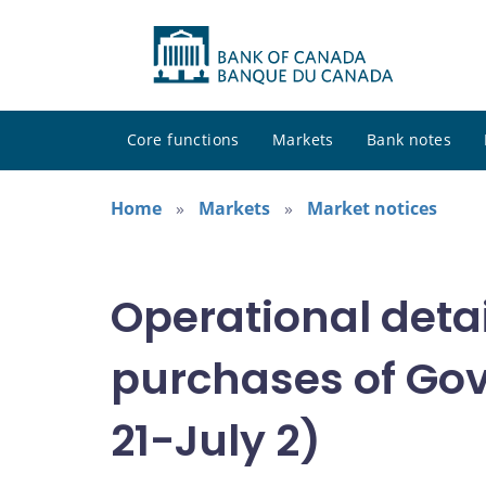
Core functions
Markets
Bank notes
Home
Markets
Market notices
Operational deta
purchases of Gov
21-July 2)