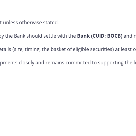
t unless otherwise stated.
 the Bank should settle with the
Bank (CUID: BOCB)
and 
ails (size, timing, the basket of eligible securities) at leas
ments closely and remains committed to supporting the liqu