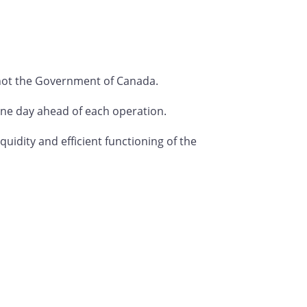
not the Government of Canada.
t one day ahead of each operation.
idity and efficient functioning of the