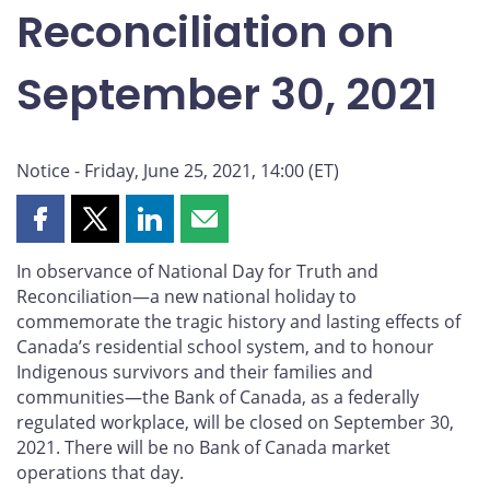
Reconciliation on
September 30, 2021
Notice - Friday, June 25, 2021, 14:00 (ET)
Share
Share
Share
Share
this
this
this
this
In observance of National Day for Truth and
page
page
page
page
Reconciliation—a new national holiday to
on
on
on
by
commemorate the tragic history and lasting effects of
Facebook
X
LinkedIn
email
Canada’s residential school system, and to honour
Indigenous survivors and their families and
communities—the Bank of Canada, as a federally
regulated workplace, will be closed on September 30,
2021. There will be no Bank of Canada market
operations that day.