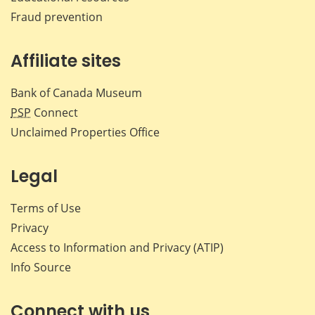
Fraud prevention
Affiliate sites
Bank of Canada Museum
PSP
Connect
Unclaimed Properties Office
Legal
Terms of Use
Privacy
Access to Information and Privacy (ATIP)
Info Source
Connect with us