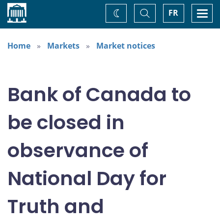
Home
Toggle
Togg
FR
Change
Search
navi
theme
Home
Markets
Market notices
Bank of Canada to
be closed in
observance of
National Day for
Truth and