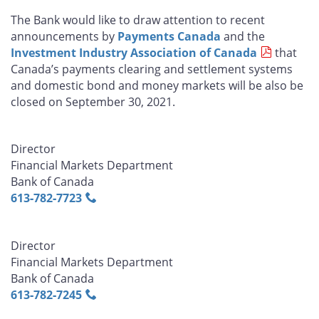
The Bank would like to draw attention to recent
announcements by
Payments Canada
and the
Investment Industry Association of Canada
that
Canada’s payments clearing and settlement systems
and domestic bond and money markets will be also be
closed on September 30, 2021.
Director
Financial Markets Department
Bank of Canada
613‑782‑7723
Director
Financial Markets Department
Bank of Canada
613‑782‑7245