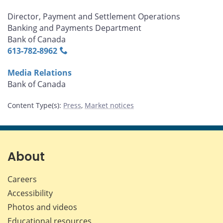
Director, Payment and Settlement Operations
Banking and Payments Department
Bank of Canada
613‑782‑8962
Media Relations
Bank of Canada
Content Type(s)
:
Press
,
Market notices
About
Careers
Accessibility
Photos and videos
Educational resources