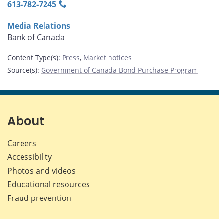
613‑782‑7245
Media Relations
Bank of Canada
Content Type(s)
:
Press
,
Market notices
Source(s)
:
Government of Canada Bond Purchase Program
About
Careers
Accessibility
Photos and videos
Educational resources
Fraud prevention