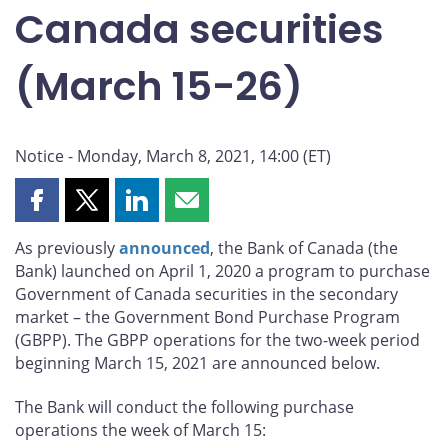
Canada securities
(March 15-26)
Notice - Monday, March 8, 2021, 14:00 (ET)
Share
Share
Share
Share
this
this
this
this
As previously
announced
, the Bank of Canada (the
page
page
page
page
Bank) launched on April 1, 2020 a program to purchase
on
on
on
by
Government of Canada securities in the secondary
Facebook
X
LinkedIn
email
market – the Government Bond Purchase Program
(GBPP). The GBPP operations for the two-week period
beginning March 15, 2021 are announced below.
The Bank will conduct the following purchase
operations the week of March 15: