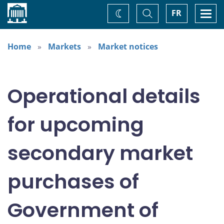
Home
Toggle
Togg
FR
Change
Search
navi
theme
Home
Markets
Market notices
Operational details
for upcoming
secondary market
purchases of
Government of