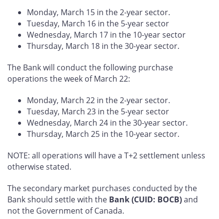
Monday, March 15 in the 2-year sector.
Tuesday, March 16 in the 5-year sector
Wednesday, March 17 in the 10-year sector
Thursday, March 18 in the 30-year sector.
The Bank will conduct the following purchase
operations the week of March 22:
Monday, March 22 in the 2-year sector.
Tuesday, March 23 in the 5-year sector
Wednesday, March 24 in the 30-year sector.
Thursday, March 25 in the 10-year sector.
NOTE: all operations will have a T+2 settlement unless
otherwise stated.
The secondary market purchases conducted by the
Bank should settle with the
Bank (CUID: BOCB)
and
not the Government of Canada.