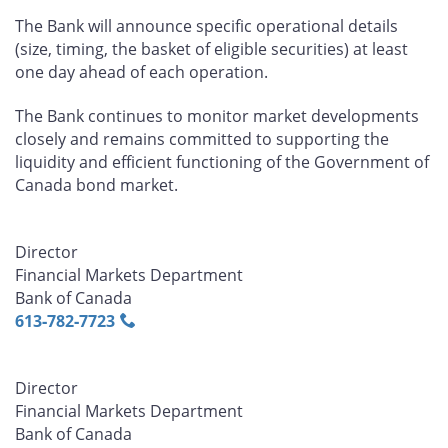
The Bank will announce specific operational details
(size, timing, the basket of eligible securities) at least
one day ahead of each operation.
The Bank continues to monitor market developments
closely and remains committed to supporting the
liquidity and efficient functioning of the Government of
Canada bond market.
Director
Financial Markets Department
Bank of Canada
613‑782‑7723
Director
Financial Markets Department
Bank of Canada