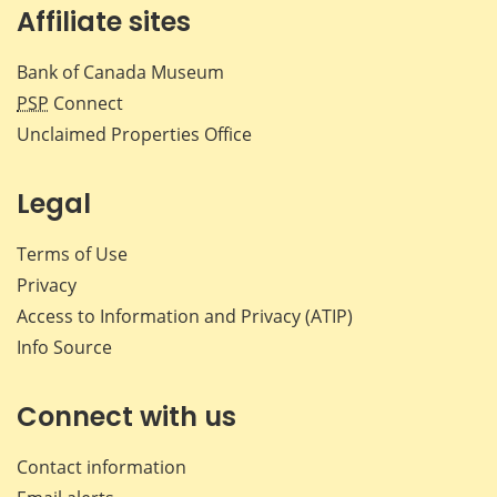
Affiliate sites
Bank of Canada Museum
PSP
Connect
Unclaimed Properties Office
Legal
Terms of Use
Privacy
Access to Information and Privacy (ATIP)
Info Source
Connect with us
Contact information