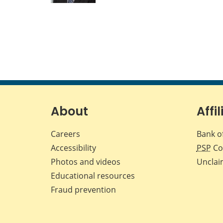
About
Affil
Careers
Bank o
Accessibility
PSP
Co
Photos and videos
Unclai
Educational resources
Fraud prevention