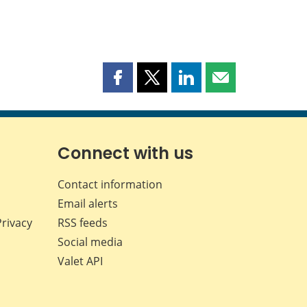
Share
Share
Share
Share
this
this
this
this
page
page
page
page
on
on
on
by
Facebook
X
LinkedIn
email
Connect with us
Contact information
Email alerts
Privacy
RSS feeds
Social media
Valet API