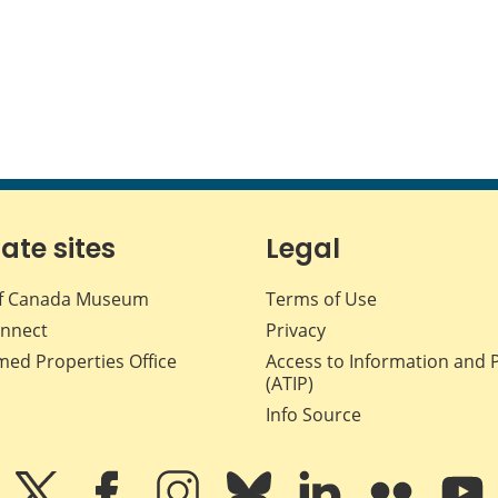
iate sites
Legal
f Canada Museum
Terms of Use
nnect
Privacy
med Properties Office
Access to Information and 
(ATIP)
Info Source