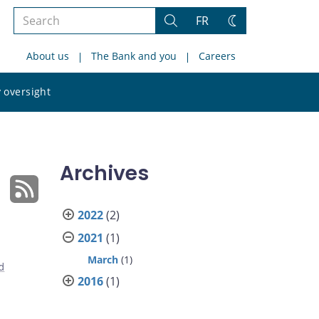
Search
FR
Search
Change
the
theme
About us
The Bank and you
Careers
site
Search
 oversight
the
site
Archives
2022
(2)
2021
(1)
March
(1)
d
2016
(1)