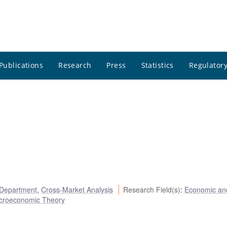
Publications
Research
Press
Statistics
Regulatory
 Department
,
Cross-Market Analysis
Research Field(s)
:
Economic an
croeconomic Theory