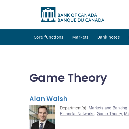
Core functions
Markets
Bank notes
Game Theory
Alan Walsh
Department(s)
:
Markets and Banking
Financial Networks
,
Game Theory
,
Mi