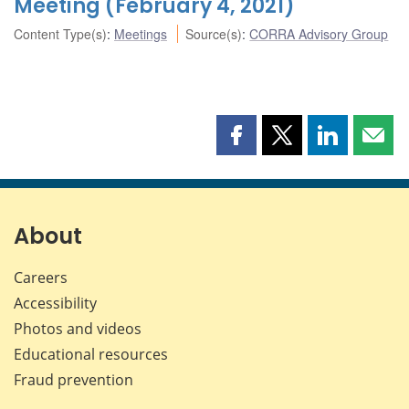
Meeting (February 4, 2021)
Content Type(s)
:
Meetings
Source(s)
:
CORRA Advisory Group
Share
Share
Share
Shar
this
this
this
this
page
page
page
page
on
on
on
by
Facebook
X
LinkedIn
emai
About
Careers
Accessibility
Photos and videos
Educational resources
Fraud prevention