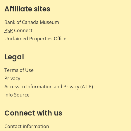
Affiliate sites
Bank of Canada Museum
PSP
Connect
Unclaimed Properties Office
Legal
Terms of Use
Privacy
Access to Information and Privacy (ATIP)
Info Source
Connect with us
Contact information