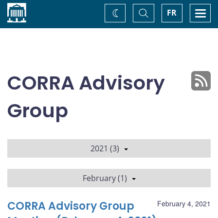
Home
Toggle
Togg
FR
Change
Search
navi
theme
CORRA Advisory
Group
2021 (3)
February (1)
CORRA Advisory Group
February 4, 2021