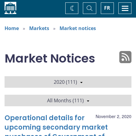
Home
Toggle
Togg
FR
Change
Search
navi
theme
Home
Markets
Market notices
Market Notices
2020 (111)
All Months (111)
Operational details for
November 2, 2020
upcoming secondary market