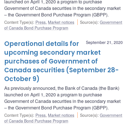
launched on April 1, 2020 a program to purchase
Government of Canada securities in the secondary market
– the Government Bond Purchase Program (GBPP).
Content Type(s)
:
Press
,
Market notices
Source(s)
:
Government
of Canada Bond Purchase Program
Operational details for
September 21, 2020
upcoming secondary market
purchases of Government of
Canada securities (September 28-
October 9)
As previously announced, the Bank of Canada (the Bank)
launched on April 1, 2020 a program to purchase
Government of Canada securities in the secondary market
– the Government Bond Purchase Program (GBPP).
Content Type(s)
:
Press
,
Market notices
Source(s)
:
Government
of Canada Bond Purchase Program