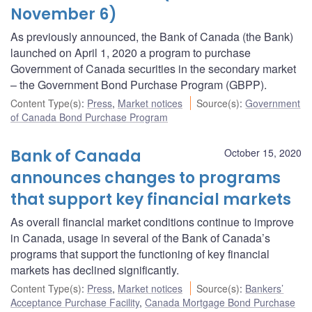
November 6)
As previously announced, the Bank of Canada (the Bank)
launched on April 1, 2020 a program to purchase
Government of Canada securities in the secondary market
– the Government Bond Purchase Program (GBPP).
Content Type(s)
:
Press
,
Market notices
Source(s)
:
Government
of Canada Bond Purchase Program
Bank of Canada
October 15, 2020
announces changes to programs
that support key financial markets
As overall financial market conditions continue to improve
in Canada, usage in several of the Bank of Canada’s
programs that support the functioning of key financial
markets has declined significantly.
Content Type(s)
:
Press
,
Market notices
Source(s)
:
Bankers’
Acceptance Purchase Facility
,
Canada Mortgage Bond Purchase