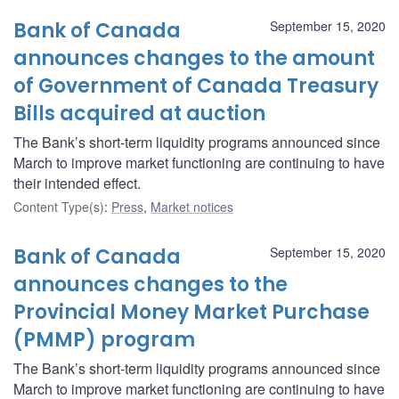
Bank of Canada
September 15, 2020
announces changes to the amount
of Government of Canada Treasury
Bills acquired at auction
The Bank’s short-term liquidity programs announced since
March to improve market functioning are continuing to have
their intended effect.
Content Type(s)
:
Press
,
Market notices
Bank of Canada
September 15, 2020
announces changes to the
Provincial Money Market Purchase
(PMMP) program
The Bank’s short-term liquidity programs announced since
March to improve market functioning are continuing to have