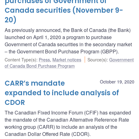
purchases of Government of
Canada securities (November 9-
20)
As previously announced, the Bank of Canada (the Bank)
launched on April 1, 2020 a program to purchase
Government of Canada securities in the secondary market
– the Government Bond Purchase Program (GBPP).
Content Type(s)
:
Press
,
Market notices
Source(s)
:
Government
of Canada Bond Purchase Program
CARR’s mandate
October 19, 2020
expanded to include analysis of
CDOR
The Canadian Fixed Income Forum (CFIF) has expanded
the mandate of the Canadian Alternative Reference Rate
working group (CARR) to include an analysis of the
Canadian Dollar Offered Rate (CDOR).