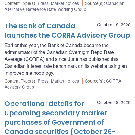
Content Type(s)
:
Press
,
Market notices
Source(s)
:
Canadian
Alternative Reference Rate Working Group
The Bank of Canada
October 19, 2020
launches the CORRA Advisory Group
Earlier this year, the Bank of Canada became the
administrator of the Canadian Overnight Repo Rate
Average (CORRA) and since June has published this
Canadian interest rate benchmark on its website using an
improved methodology.
Content Type(s)
:
Press
,
Market notices
Source(s)
:
CORRA
Advisory Group
Operational details for
October 19, 2020
upcoming secondary market
purchases of Government of
Canada securities (October 26-