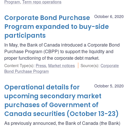
Program
,
Term repo operations
Corporate Bond Purchase
October 6, 2020
Program expanded to buy-side
participants
In May, the Bank of Canada introduced a Corporate Bond
Purchase Program (CBPP) to support the liquidity and
proper functioning of the corporate debt market.
Content Type(s)
:
Press
,
Market notices
Source(s)
:
Corporate
Bond Purchase Program
Operational details for
October 5, 2020
upcoming secondary market
purchases of Government of
Canada securities (October 13-23)
As previously announced, the Bank of Canada (the Bank)