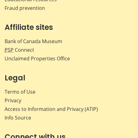
Fraud prevention
Affiliate sites
Bank of Canada Museum
PSP
Connect
Unclaimed Properties Office
Legal
Terms of Use
Privacy
Access to Information and Privacy (ATIP)
Info Source
Connect with us