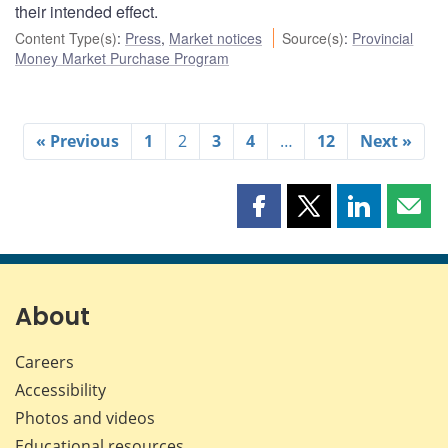
their intended effect.
Content Type(s)
:
Press
,
Market notices
Source(s)
:
Provincial
Money Market Purchase Program
« Previous
1
2
3
4
…
12
Next »
Share
Share
Share
Shar
this
this
this
this
page
page
page
page
on
on
on
by
Facebook
X
LinkedIn
emai
About
Careers
Accessibility
Photos and videos
Educational resources