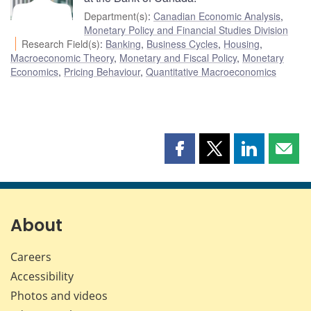
Department(s)
:
Canadian Economic Analysis
,
Monetary Policy and Financial Studies Division
Research Field(s)
:
Banking
,
Business Cycles
,
Housing
,
Macroeconomic Theory
,
Monetary and Fiscal Policy
,
Monetary
Economics
,
Pricing Behaviour
,
Quantitative Macroeconomics
Share
Share
Share
Shar
this
this
this
this
page
page
page
page
on
on
on
by
Facebook
X
LinkedIn
emai
About
Careers
Accessibility
Photos and videos