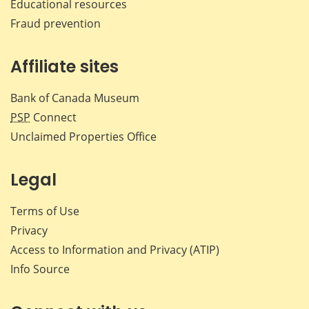
Educational resources
Fraud prevention
Affiliate sites
Bank of Canada Museum
PSP
Connect
Unclaimed Properties Office
Legal
Terms of Use
Privacy
Access to Information and Privacy (ATIP)
Info Source