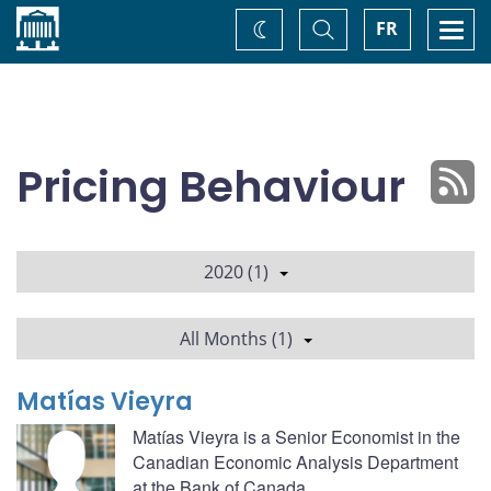
Home
Toggle
Togg
FR
Change
Search
navi
theme
Pricing Behaviour
2020 (1)
All Months (1)
Matías Vieyra
Matías Vieyra is a Senior Economist in the
Canadian Economic Analysis Department
at the Bank of Canada.