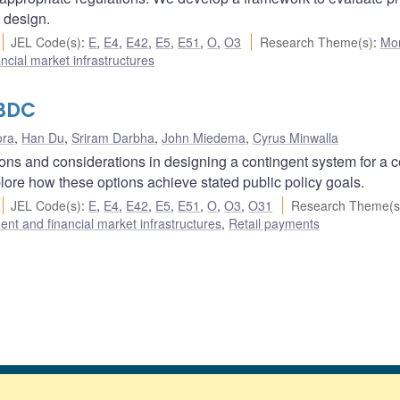
y design.
JEL Code(s)
:
E
,
E4
,
E42
,
E5
,
E51
,
O
,
O3
Research Theme(s)
:
Mo
cial market infrastructures
CBDC
ora
,
Han Du
,
Sriram Darbha
,
John Miedema
,
Cyrus Minwalla
tions and considerations in designing a contingent system for a c
ore how these options achieve stated public policy goals.
JEL Code(s)
:
E
,
E4
,
E42
,
E5
,
E51
,
O
,
O3
,
O31
Research Theme(s
nt and financial market infrastructures
,
Retail payments