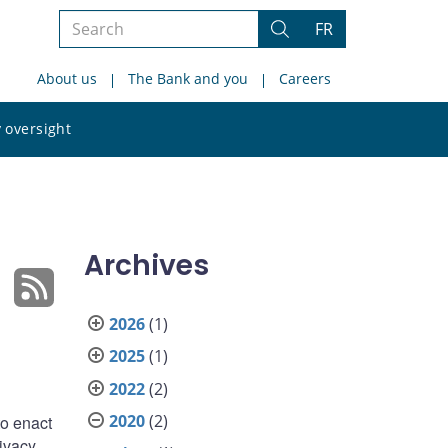
Search
FR
Search
the
About us
The Bank and you
Careers
site
Search
 oversight
the
site
Archives
2026
(1)
2025
(1)
2022
(2)
2020
(2)
to enact
ivacy