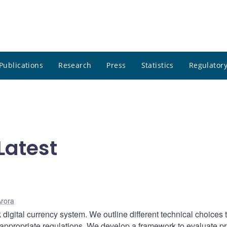
Publications
Research
Press
Statistics
Regulatory
Latest
rora
k digital currency system. We outline different technical choices 
 appropriate regulations. We develop a framework to evaluate pr