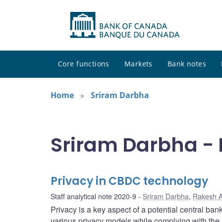
Core functions
Markets
Bank notes
Home
Sriram Darbha
Sriram Darbha - 
Privacy in CBDC technology
Staff analytical note 2020-9
Sriram Darbha
,
Rakesh A
Privacy is a key aspect of a potential central ban
various privacy models while complying with the