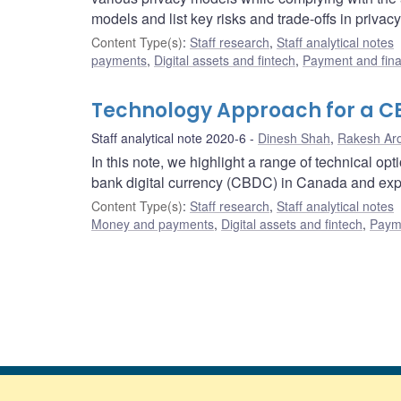
models and list key risks and trade-offs in privac
Content Type(s)
:
Staff research
,
Staff analytical notes
payments
,
Digital assets and fintech
,
Payment and finan
Technology Approach for a 
Staff analytical note 2020-6
Dinesh Shah
,
Rakesh Ar
In this note, we highlight a range of technical op
bank digital currency (CBDC) in Canada and expl
Content Type(s)
:
Staff research
,
Staff analytical notes
Money and payments
,
Digital assets and fintech
,
Payme