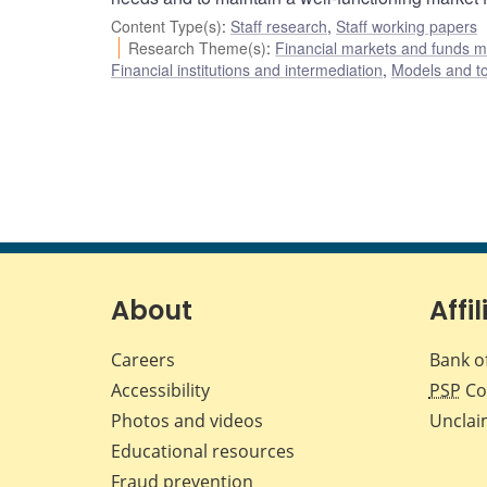
Content Type(s)
:
Staff research
,
Staff working papers
Research Theme(s)
:
Financial markets and funds
Financial institutions and intermediation
,
Models and to
About
Affil
Careers
Bank o
Accessibility
PSP
Co
Photos and videos
Unclai
Educational resources
Fraud prevention