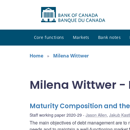
Core functions
Markets
Bank notes
Home
Milena Wittwer
Milena Wittwer - 
Maturity Composition and th
Staff working paper 2020-29
Jason Allen
,
Jakub Kast
The main objectives of debt management are to ra
needs and to maintain a well-functioning market 