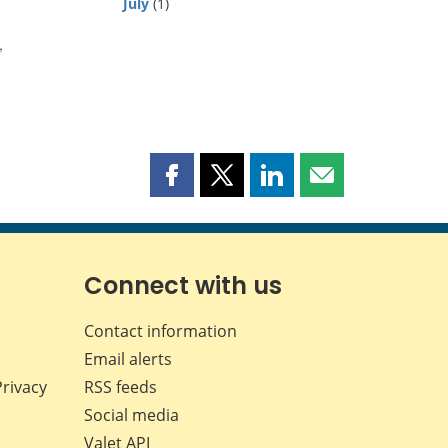
July
(1)
,
Share
Share
Share
Share
this
this
this
this
page
page
page
page
on
on
on
by
Facebook
X
LinkedIn
email
Connect with us
Contact information
Email alerts
Privacy
RSS feeds
Social media
Valet API