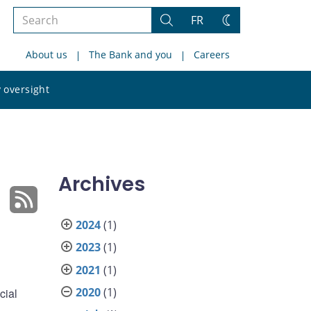
Search
FR
Search
Change
the
theme
About us
The Bank and you
Careers
site
Search
 oversight
the
site
Archives
2024
(1)
2023
(1)
2021
(1)
2020
(1)
cial