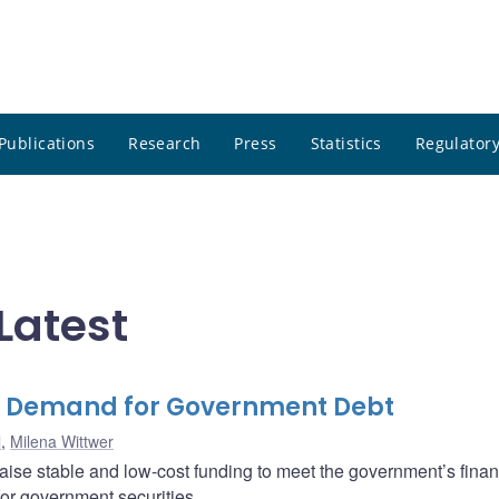
Publications
Research
Press
Statistics
Regulatory
Latest
e Demand for Government Debt
l
,
Milena Wittwer
ise stable and low-cost funding to meet the government’s finan
for government securities.