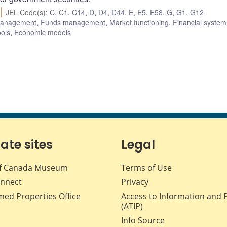
JEL Code(s)
:
C
,
C1
,
C14
,
D
,
D4
,
D44
,
E
,
E5
,
E58
,
G
,
G1
,
G12
 management
,
Funds management
,
Market functioning
,
Financial system
ols
,
Economic models
iate sites
Legal
f Canada Museum
Terms of Use
nnect
Privacy
med Properties Office
Access to Information and 
(ATIP)
Info Source