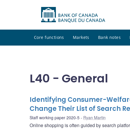
Core functions
Markets
Bank notes
L40 - General
Identifying Consumer-Welfar
Change Their List of Search Re
Staff working paper 2020-5
Ryan Martin
Online shopping is often guided by search platf