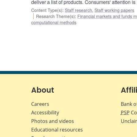
deliver a list of products. Consumers' attention i
Content Type(s)
:
Staff research
,
Staff working papers
Research Theme(s)
:
Financial markets and funds
computational methods
About
Affil
Careers
Bank o
Accessibility
PSP
Co
Photos and videos
Unclai
Educational resources