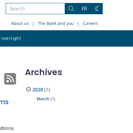
Search
FR
Search
Change
the
theme
About us
The Bank and you
Careers
site
Search
 oversight
the
site
Archives
2020
(1)
March
(1)
rms
atforms