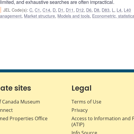
s limited, and exhaustive searches are often impractical.
JEL Code(s)
:
C
,
C1
,
C14
,
D
,
D1
,
D11
,
D12
,
D6
,
D8
,
D83
,
L
,
L4
,
L40
 management
,
Market structure
,
Models and tools
,
Econometric, statistic
iate sites
Legal
f Canada Museum
Terms of Use
nnect
Privacy
med Properties Office
Access to Information and 
(ATIP)
Info Source