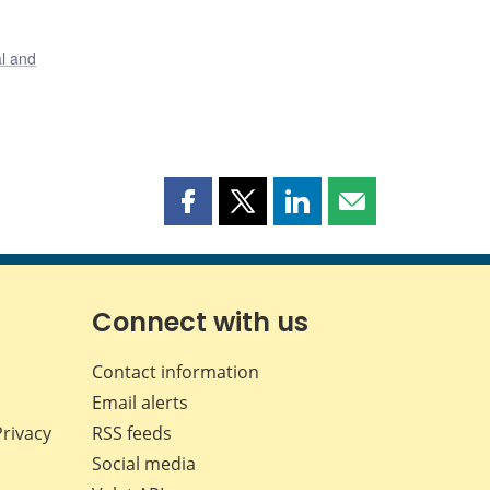
al and
Share
Share
Share
Share
this
this
this
this
page
page
page
page
on
on
on
by
Facebook
X
LinkedIn
email
Connect with us
Contact information
Email alerts
Privacy
RSS feeds
Social media