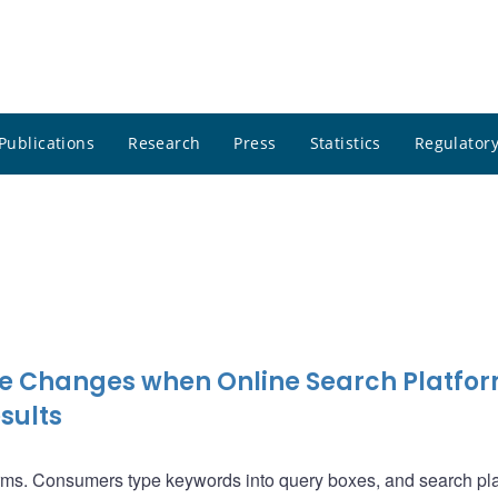
Publications
Research
Press
Statistics
Regulatory
e Changes when Online Search Platfo
sults
orms. Consumers type keywords into query boxes, and search pl