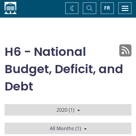
Home
Toggle
Togg
FR
Change
Search
navi
theme
H6 - National
Budget, Deficit, and
Debt
2020 (1)
All Months (1)