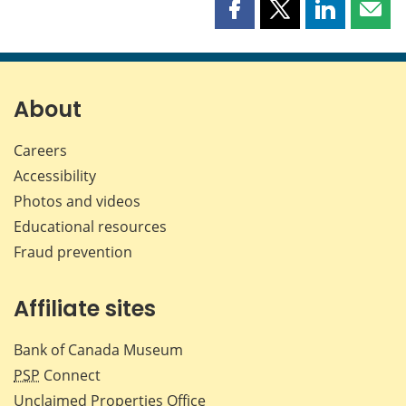
Share
Share
Share
Shar
this
this
this
this
page
page
page
page
on
on
on
by
Facebook
X
LinkedIn
emai
About
Careers
Accessibility
Photos and videos
Educational resources
Fraud prevention
Affiliate sites
Bank of Canada Museum
PSP
Connect
Unclaimed Properties Office