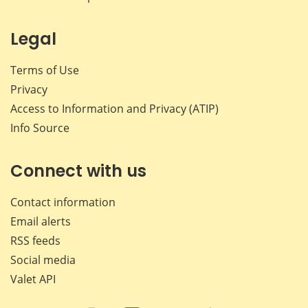
Legal
Terms of Use
Privacy
Access to Information and Privacy (ATIP)
Info Source
Connect with us
Contact information
Email alerts
RSS feeds
Social media
Valet API