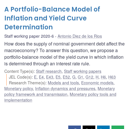
A Portfolio-Balance Model of
Inflation and Yield Curve
Determination
Staff working paper 2020-6
Antonio Diez de los Rios
How does the supply of nominal government debt affect the
macroeconomy? To answer this question, we propose a
portfolio-balance model of the yield curve in which inflation
is determined through an interest rate rule.
Content Type(s)
:
Staff research
,
Staff working papers
JEL Code(s)
:
E
,
E4
,
E43
,
E5
,
E52
,
G
,
G1
,
G12
,
H
,
H6
,
H63
Research Theme(s)
:
Models and tools
,
Economic models
,
Monetary policy
,
Inflation dynamics and pressures
,
Monetary
policy framework and transmission
,
Monetary policy tools and
implementation