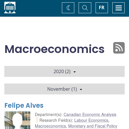
Home
Toggle
Togg
FR
Change
Search
navi
theme
Macroeconomics
2020 (2)
November (1)
Felipe Alves
Department(s)
:
Canadian Economic Analysis
Research Field(s)
:
Labour Economics
,
Macroeconomics
,
Monetary and Fiscal Policy