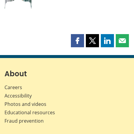
Share
Share
Share
Shar
this
this
this
this
page
page
page
page
on
on
on
by
Facebook
X
LinkedIn
emai
About
Careers
Accessibility
Photos and videos
Educational resources
Fraud prevention