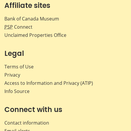
Affiliate sites
Bank of Canada Museum
PSP
Connect
Unclaimed Properties Office
Legal
Terms of Use
Privacy
Access to Information and Privacy (ATIP)
Info Source
Connect with us
Contact information
Email alerts