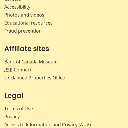
Accessibility
Photos and videos
Educational resources
Fraud prevention
Affiliate sites
Bank of Canada Museum
PSP
Connect
Unclaimed Properties Office
Legal
Terms of Use
Privacy
Access to Information and Privacy (ATIP)