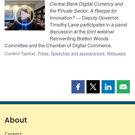
Central Bank Digital Currency and
the Private Sector: A Recipe for
Innovation?
— Deputy Governor
Timothy Lane participates in a panel
discussion at the joint webinar
Reinventing Bretton Woods
Committee and the Chamber of Digital Commerce.
Content Type(s)
:
Press
,
Speeches and appearances
,
Webcasts
Share
Share
Share
Shar
this
this
this
this
page
page
page
page
on
on
on
by
Facebook
X
LinkedIn
emai
About
Careers