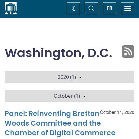
Home
Toggle
Togg
FR
Change
Search
navi
theme
Washington, D.C.
2020 (1)
October (1)
Panel: Reinventing Bretton
October 14, 2020
Woods Committee and the
Chamber of Digital Commerce