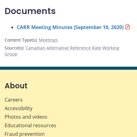
Documents
CARR Meeting Minutes (September 10, 2020)
Content Type(s)
:
Meetings
Source(s)
:
Canadian Alternative Reference Rate Working
Group
About
Careers
Accessibility
Photos and videos
Educational resources
Fraud prevention