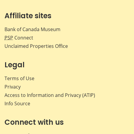
Affiliate sites
Bank of Canada Museum
PSP
Connect
Unclaimed Properties Office
Legal
Terms of Use
Privacy
Access to Information and Privacy (ATIP)
Info Source
Connect with us