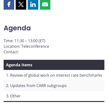
Share
Share
Share
Share
this
this
this
this
page
page
page
page
on
on
on
by
Agenda
Facebook
X
LinkedIn
email
Time: 11:30 – 13:00 (ET)
Location: Teleconference
Contact:
Agenda items
1. Review of global work on interest rate benchmarks
2. Updates from CARR subgroups
3. Other