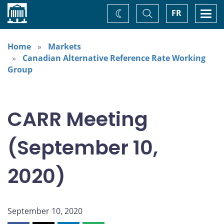
Home
Toggle
Togg
FR
Change
Search
navi
theme
Home
Markets
Canadian Alternative Reference Rate Working
Group
CARR Meeting
(September 10,
2020)
September 10, 2020