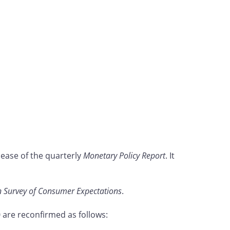
lease of the quarterly
Monetary Policy Report
. It
 Survey of Consumer Expectations
.
are reconfirmed as follows: