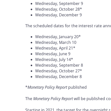
Wednesday, September 9
Wednesday, October 28*
Wednesday, December 9
The scheduled dates for the interest rate ann
Wednesday, January 20*
Wednesday, March 10
Wednesday, April 21*
Wednesday, June 9
Wednesday, July 14*
Wednesday, September 8
Wednesday, October 27*
Wednesday, December 8
*
Monetary Policy Report
published
The
Monetary Policy Report
will be published co
Starting in 2021, the target for the overnight