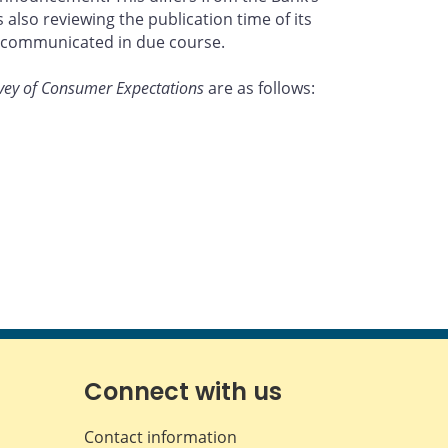
lso reviewing the publication time of its
be communicated in due course.
vey of Consumer Expectations
are as follows:
Connect with us
Contact information