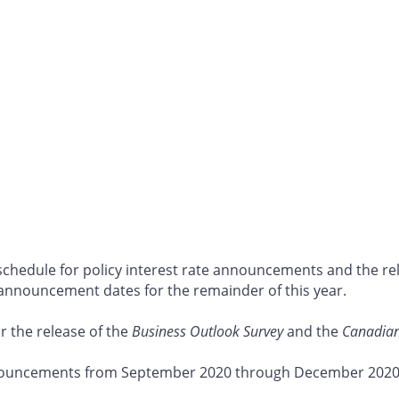
schedule for policy interest rate announcements and the re
 announcement dates for the remainder of this year.
or the release of the
Business Outlook Survey
and the
Canadian
nnouncements from September 2020 through December 2020 