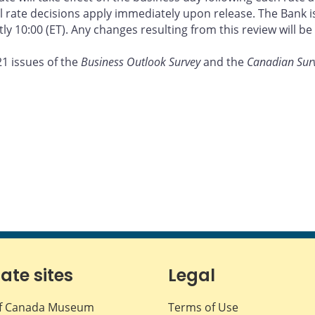
ate decisions apply immediately upon release. The Bank is a
ly 10:00 (ET). Any changes resulting from this review will 
21 issues of the
Business Outlook Survey
and the
Canadian Sur
iate sites
Legal
f Canada Museum
Terms of Use