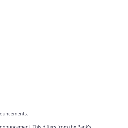
nnouncements.
e announcement. This differs from the Bank’s