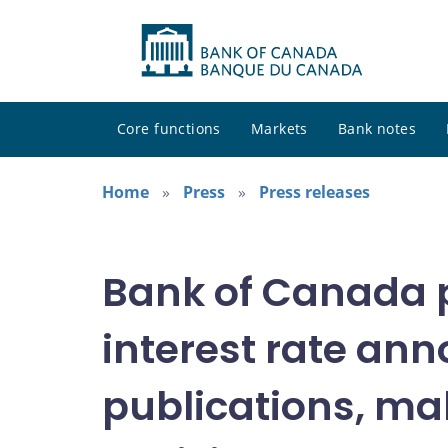
Core functions
Markets
Bank notes
Home
Press
Press releases
Bank of Canada pu
interest rate an
publications, mak