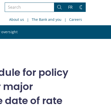
Search
FR
Search
Change
the
theme
About us
The Bank and you
Careers
site
Search
 oversight
the
site
ule for policy
r major
 date of rate