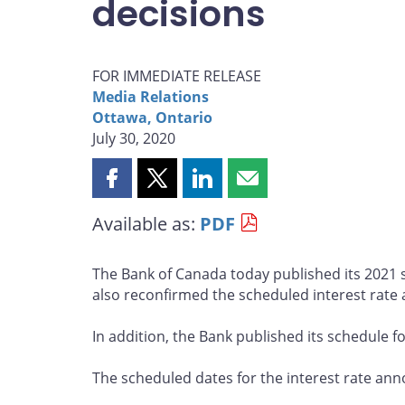
decisions
FOR IMMEDIATE RELEASE
Media Relations
Ottawa, Ontario
July 30, 2020
Share
Share
Share
Share
this
this
this
this
Available as:
PDF
page
page
page
page
on
on
on
by
Facebook
X
LinkedIn
email
The Bank of Canada today published its 2021 
also reconfirmed the scheduled interest rate
In addition, the Bank published its schedule f
The scheduled dates for the interest rate a