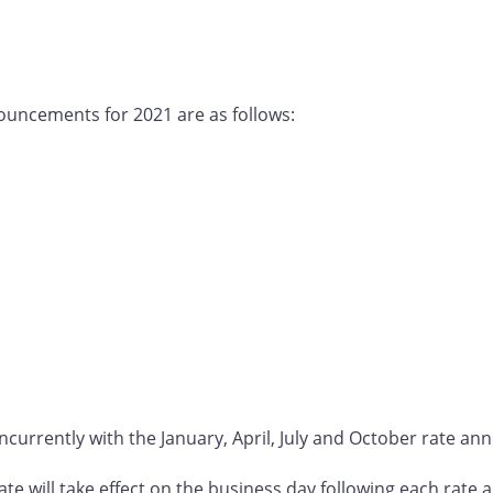
ouncements for 2021 are as follows:
ncurrently with the January, April, July and October rate a
 rate will take effect on the business day following each rat