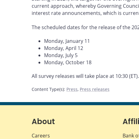
current approach, whereby Governing Council r
interest rate announcements, which is current
The scheduled dates for the release of the 20
Monday, January 11
Monday, April 12
Monday, July 5
Monday, October 18
All survey releases will take place at 10:30 (ET).
Content Type(s)
:
Press
,
Press releases
About
Affil
Careers
Bank o