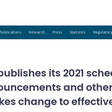
Publications
Research
Press
Statistics
Regulatory
blishes its 2021 sched
nouncements and othe
es change to effective