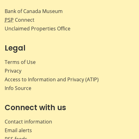
Bank of Canada Museum
PSP
Connect
Unclaimed Properties Office
Legal
Terms of Use
Privacy
Access to Information and Privacy (ATIP)
Info Source
Connect with us
Contact information
Email alerts
RSS feeds