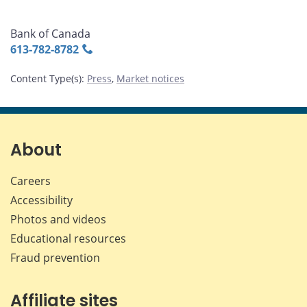
Bank of Canada
613‑782‑8782
Content Type(s)
:
Press
,
Market notices
About
Careers
Accessibility
Photos and videos
Educational resources
Fraud prevention
Affiliate sites