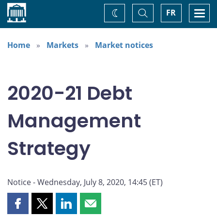
Home
Toggle
Togg
FR
Change
Search
navi
theme
Home
Markets
Market notices
2020-21 Debt
Management
Strategy
Notice - Wednesday, July 8, 2020, 14:45 (ET)
Share
Share
Share
Share