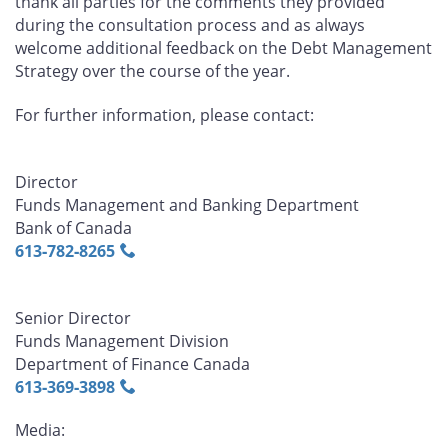
thank all parties for the comments they provided
during the consultation process and as always
welcome additional feedback on the Debt Management
Strategy over the course of the year.
For further information, please contact:
Director
Funds Management and Banking Department
Bank of Canada
613‑782‑8265
Senior Director
Funds Management Division
Department of Finance Canada
613‑369‑3898
Media: