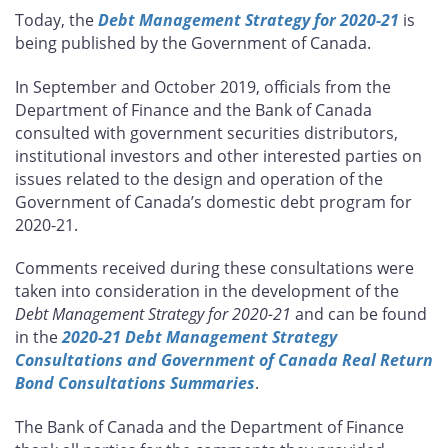
this
this
this
this
Today, the
Debt Management Strategy for 2020-21
is
page
page
page
page
being published by the Government of Canada.
on
on
on
by
Facebook
X
LinkedIn
email
In September and October 2019, officials from the
Department of Finance and the Bank of Canada
consulted with government securities distributors,
institutional investors and other interested parties on
issues related to the design and operation of the
Government of Canada’s domestic debt program for
2020-21.
Comments received during these consultations were
taken into consideration in the development of the
Debt Management Strategy for 2020-21
and can be found
in the
2020-21 Debt Management Strategy
Consultations and Government of Canada Real Return
Bond Consultations Summaries
.
The Bank of Canada and the Department of Finance