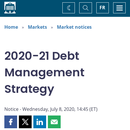
Home
Toggle
Togg
FR
Change
Search
navi
theme
Home
Markets
Market notices
2020-21 Debt
Management
Strategy
Notice - Wednesday, July 8, 2020, 14:45 (ET)
Share
Share
Share
Share