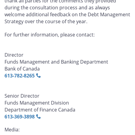
thank all parties for the comments they provided
during the consultation process and as always
welcome additional feedback on the Debt Management
Strategy over the course of the year.
For further information, please contact:
Director
Funds Management and Banking Department
Bank of Canada
613‑782‑8265
Senior Director
Funds Management Division
Department of Finance Canada
613‑369‑3898
Media: