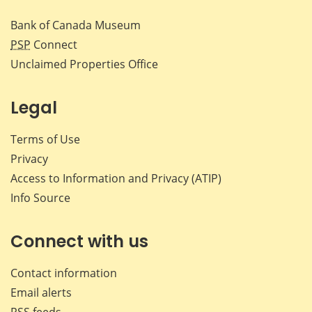
Bank of Canada Museum
PSP
Connect
Unclaimed Properties Office
Legal
Terms of Use
Privacy
Access to Information and Privacy (ATIP)
Info Source
Connect with us
Contact information
Email alerts
RSS feeds