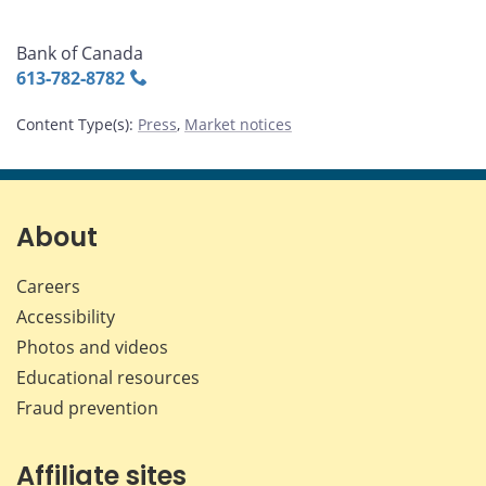
Bank of Canada
613‑782‑8782
Content Type(s)
:
Press
,
Market notices
About
Careers
Accessibility
Photos and videos
Educational resources
Fraud prevention
Affiliate sites