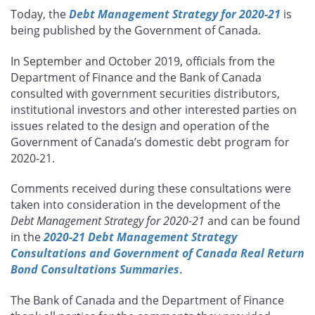
this
this
this
this
Today, the
Debt Management Strategy for 2020-21
is
page
page
page
page
being published by the Government of Canada.
on
on
on
by
Facebook
X
LinkedIn
email
In September and October 2019, officials from the
Department of Finance and the Bank of Canada
consulted with government securities distributors,
institutional investors and other interested parties on
issues related to the design and operation of the
Government of Canada’s domestic debt program for
2020-21.
Comments received during these consultations were
taken into consideration in the development of the
Debt Management Strategy for 2020-21
and can be found
in the
2020-21 Debt Management Strategy
Consultations and Government of Canada Real Return
Bond Consultations Summaries
.
The Bank of Canada and the Department of Finance