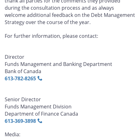
thank all parties for the comments they provided
during the consultation process and as always
welcome additional feedback on the Debt Management
Strategy over the course of the year.
For further information, please contact:
Director
Funds Management and Banking Department
Bank of Canada
613‑782‑8265
Senior Director
Funds Management Division
Department of Finance Canada
613‑369‑3898
Media: