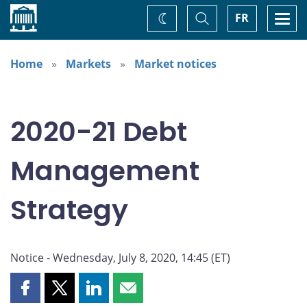
Home
Toggle
Togg
FR
Change
Search
navi
theme
Home
Markets
Market notices
2020-21 Debt
Management
Strategy
Notice - Wednesday, July 8, 2020, 14:45 (ET)
Share
Share
Share
Share