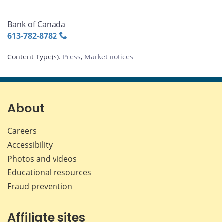
Bank of Canada
613‑782‑8782
Content Type(s)
:
Press
,
Market notices
About
Careers
Accessibility
Photos and videos
Educational resources
Fraud prevention
Affiliate sites