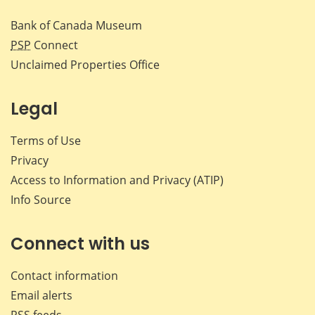
Bank of Canada Museum
PSP
Connect
Unclaimed Properties Office
Legal
Terms of Use
Privacy
Access to Information and Privacy (ATIP)
Info Source
Connect with us
Contact information
Email alerts
RSS feeds