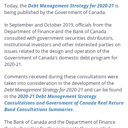
this
this
this
this
Today, the
Debt Management Strategy for 2020-21
is
page
page
page
page
being published by the Government of Canada.
on
on
on
by
Facebook
X
LinkedIn
email
In September and October 2019, officials from the
Department of Finance and the Bank of Canada
consulted with government securities distributors,
institutional investors and other interested parties on
issues related to the design and operation of the
Government of Canada’s domestic debt program for
2020-21.
Comments received during these consultations were
taken into consideration in the development of the
Debt Management Strategy for 2020-21
and can be found
in the
2020-21 Debt Management Strategy
Consultations and Government of Canada Real Return
Bond Consultations Summaries
.
The Bank of Canada and the Department of Finance