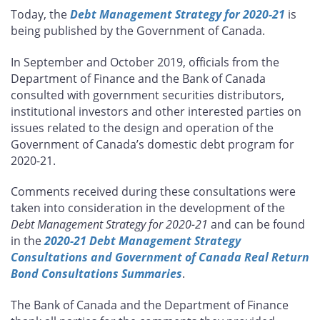
this
this
this
this
Today, the
Debt Management Strategy for 2020-21
is
page
page
page
page
being published by the Government of Canada.
on
on
on
by
Facebook
X
LinkedIn
email
In September and October 2019, officials from the
Department of Finance and the Bank of Canada
consulted with government securities distributors,
institutional investors and other interested parties on
issues related to the design and operation of the
Government of Canada’s domestic debt program for
2020-21.
Comments received during these consultations were
taken into consideration in the development of the
Debt Management Strategy for 2020-21
and can be found
in the
2020-21 Debt Management Strategy
Consultations and Government of Canada Real Return
Bond Consultations Summaries
.
The Bank of Canada and the Department of Finance