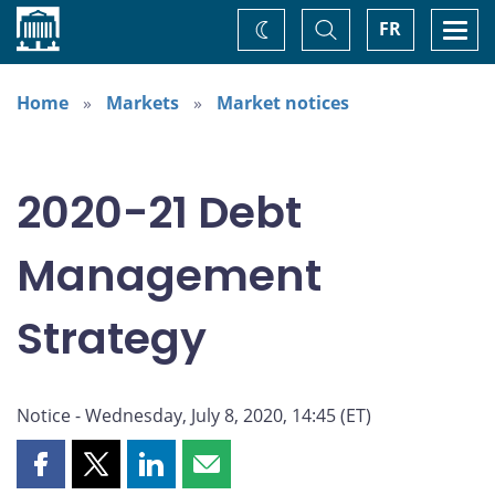
Home
Toggle
Togg
FR
Change
Search
navi
theme
Home
Markets
Market notices
2020-21 Debt
Management
Strategy
Notice - Wednesday, July 8, 2020, 14:45 (ET)
Share
Share
Share
Share