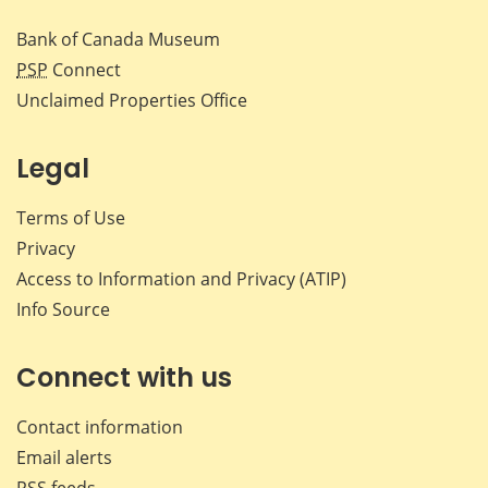
Bank of Canada Museum
PSP
Connect
Unclaimed Properties Office
Legal
Terms of Use
Privacy
Access to Information and Privacy (ATIP)
Info Source
Connect with us
Contact information
Email alerts
RSS feeds