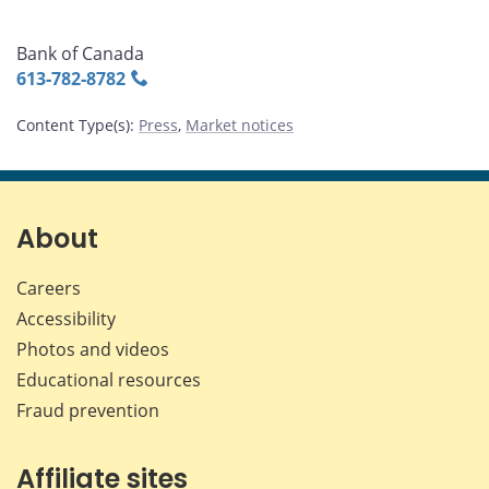
Bank of Canada
613‑782‑8782
Content Type(s)
:
Press
,
Market notices
About
Careers
Accessibility
Photos and videos
Educational resources
Fraud prevention
Affiliate sites