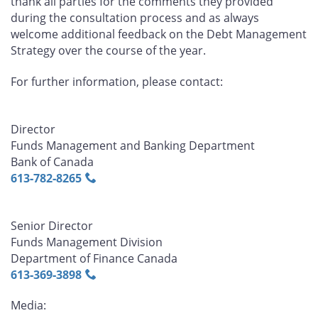
thank all parties for the comments they provided
during the consultation process and as always
welcome additional feedback on the Debt Management
Strategy over the course of the year.
For further information, please contact:
Director
Funds Management and Banking Department
Bank of Canada
613‑782‑8265
Senior Director
Funds Management Division
Department of Finance Canada
613‑369‑3898
Media: