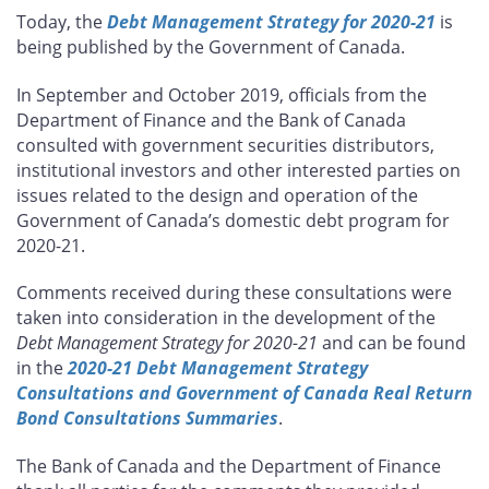
this
this
this
this
Today, the
Debt Management Strategy for 2020-21
is
page
page
page
page
being published by the Government of Canada.
on
on
on
by
Facebook
X
LinkedIn
email
In September and October 2019, officials from the
Department of Finance and the Bank of Canada
consulted with government securities distributors,
institutional investors and other interested parties on
issues related to the design and operation of the
Government of Canada’s domestic debt program for
2020-21.
Comments received during these consultations were
taken into consideration in the development of the
Debt Management Strategy for 2020-21
and can be found
in the
2020-21 Debt Management Strategy
Consultations and Government of Canada Real Return
Bond Consultations Summaries
.
The Bank of Canada and the Department of Finance