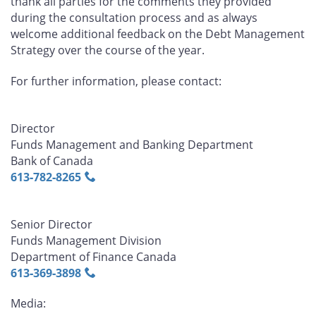
thank all parties for the comments they provided
during the consultation process and as always
welcome additional feedback on the Debt Management
Strategy over the course of the year.
For further information, please contact:
Director
Funds Management and Banking Department
Bank of Canada
613‑782‑8265
Senior Director
Funds Management Division
Department of Finance Canada
613‑369‑3898
Media: