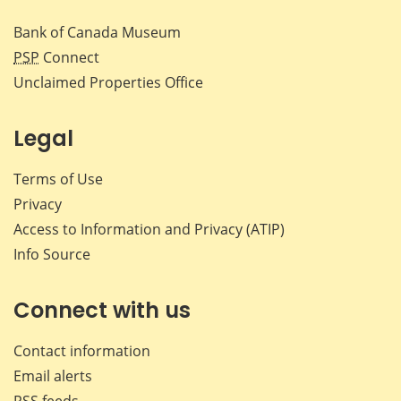
Bank of Canada Museum
PSP
Connect
Unclaimed Properties Office
Legal
Terms of Use
Privacy
Access to Information and Privacy (ATIP)
Info Source
Connect with us
Contact information
Email alerts
RSS feeds