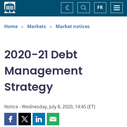
Home
Toggle
Togg
FR
Change
Search
navi
theme
Home
Markets
Market notices
2020-21 Debt
Management
Strategy
Notice - Wednesday, July 8, 2020, 14:45 (ET)
Share
Share
Share
Share