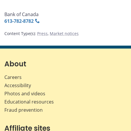
Bank of Canada
613‑782‑8782
Content Type(s)
:
Press
,
Market notices
About
Careers
Accessibility
Photos and videos
Educational resources
Fraud prevention
Affiliate sites