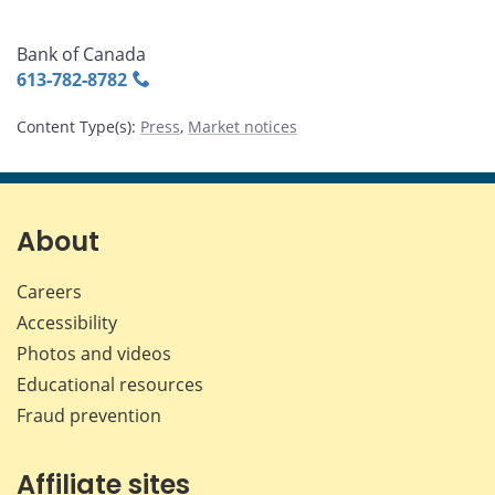
Bank of Canada
613‑782‑8782
Content Type(s)
:
Press
,
Market notices
About
Careers
Accessibility
Photos and videos
Educational resources
Fraud prevention
Affiliate sites