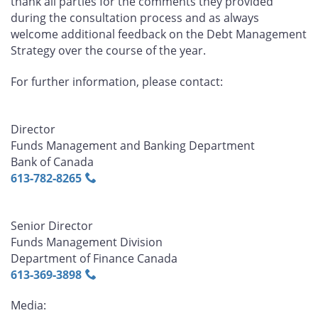
thank all parties for the comments they provided
during the consultation process and as always
welcome additional feedback on the Debt Management
Strategy over the course of the year.
For further information, please contact:
Director
Funds Management and Banking Department
Bank of Canada
613‑782‑8265
Senior Director
Funds Management Division
Department of Finance Canada
613‑369‑3898
Media: