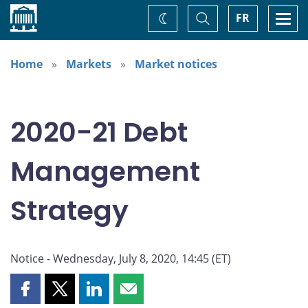
Home
Toggle
Togg
FR
Change
Search
navi
theme
Home
Markets
Market notices
2020-21 Debt
Management
Strategy
Notice - Wednesday, July 8, 2020, 14:45 (ET)
Share
Share
Share
Share