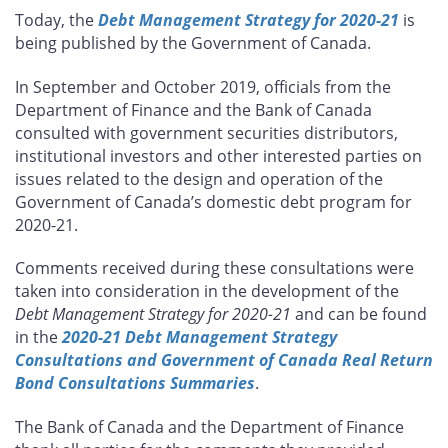
this
this
this
this
Today, the
Debt Management Strategy for 2020-21
is
page
page
page
page
being published by the Government of Canada.
on
on
on
by
Facebook
X
LinkedIn
email
In September and October 2019, officials from the
Department of Finance and the Bank of Canada
consulted with government securities distributors,
institutional investors and other interested parties on
issues related to the design and operation of the
Government of Canada’s domestic debt program for
2020-21.
Comments received during these consultations were
taken into consideration in the development of the
Debt Management Strategy for 2020-21
and can be found
in the
2020-21 Debt Management Strategy
Consultations and Government of Canada Real Return
Bond Consultations Summaries
.
The Bank of Canada and the Department of Finance