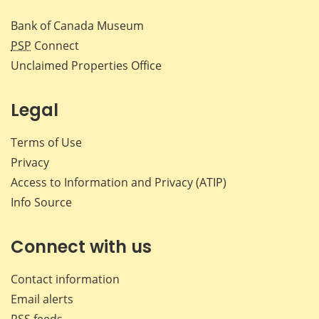
Bank of Canada Museum
PSP
Connect
Unclaimed Properties Office
Legal
Terms of Use
Privacy
Access to Information and Privacy (ATIP)
Info Source
Connect with us
Contact information
Email alerts
RSS feeds