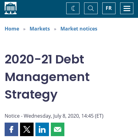
Home
Toggle
Togg
FR
Change
Search
navi
theme
Home
Markets
Market notices
2020-21 Debt
Management
Strategy
Notice - Wednesday, July 8, 2020, 14:45 (ET)
Share
Share
Share
Share