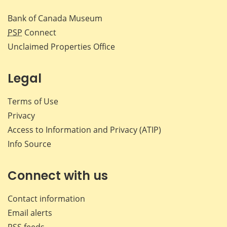
Bank of Canada Museum
PSP
Connect
Unclaimed Properties Office
Legal
Terms of Use
Privacy
Access to Information and Privacy (ATIP)
Info Source
Connect with us
Contact information
Email alerts
RSS feeds