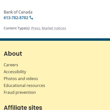
Bank of Canada
613‑782‑8782
Content Type(s)
:
Press
,
Market notices
About
Careers
Accessibility
Photos and videos
Educational resources
Fraud prevention
Affiliate sites