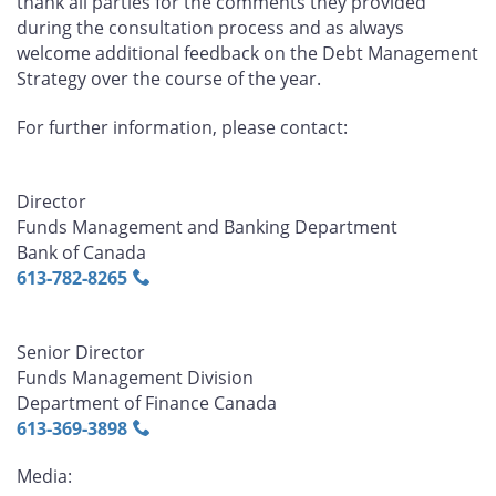
thank all parties for the comments they provided
during the consultation process and as always
welcome additional feedback on the Debt Management
Strategy over the course of the year.
For further information, please contact:
Director
Funds Management and Banking Department
Bank of Canada
613‑782‑8265
Senior Director
Funds Management Division
Department of Finance Canada
613‑369‑3898
Media: