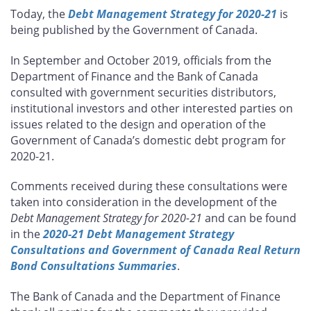
this
this
this
this
Today, the
Debt Management Strategy for 2020-21
is
page
page
page
page
being published by the Government of Canada.
on
on
on
by
Facebook
X
LinkedIn
email
In September and October 2019, officials from the
Department of Finance and the Bank of Canada
consulted with government securities distributors,
institutional investors and other interested parties on
issues related to the design and operation of the
Government of Canada’s domestic debt program for
2020-21.
Comments received during these consultations were
taken into consideration in the development of the
Debt Management Strategy for 2020-21
and can be found
in the
2020-21 Debt Management Strategy
Consultations and Government of Canada Real Return
Bond Consultations Summaries
.
The Bank of Canada and the Department of Finance