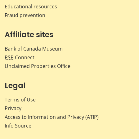
Educational resources
Fraud prevention
Affiliate sites
Bank of Canada Museum
PSP
Connect
Unclaimed Properties Office
Legal
Terms of Use
Privacy
Access to Information and Privacy (ATIP)
Info Source