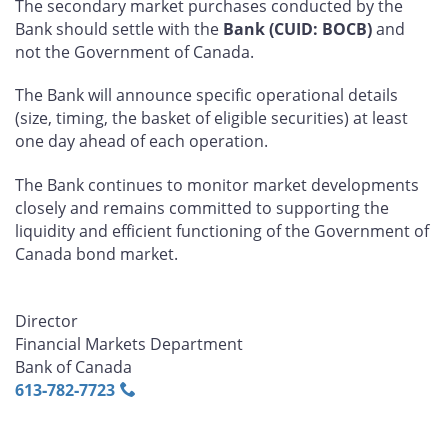
The secondary market purchases conducted by the
Bank should settle with the
Bank (CUID: BOCB)
and
not the Government of Canada.
The Bank will announce specific operational details
(size, timing, the basket of eligible securities) at least
one day ahead of each operation.
The Bank continues to monitor market developments
closely and remains committed to supporting the
liquidity and efficient functioning of the Government of
Canada bond market.
Director
Financial Markets Department
Bank of Canada
613‑782‑7723