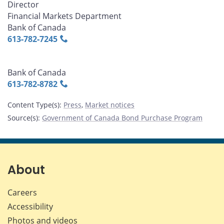
Director
Financial Markets Department
Bank of Canada
613‑782‑7245
Bank of Canada
613‑782‑8782
Content Type(s)
:
Press
,
Market notices
Source(s)
:
Government of Canada Bond Purchase Program
About
Careers
Accessibility
Photos and videos