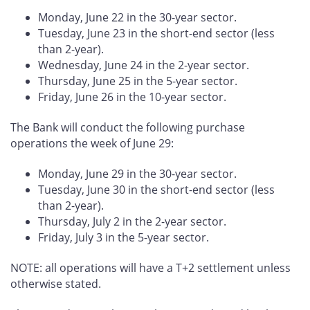
Monday, June 22 in the 30-year sector.
Tuesday, June 23 in the short-end sector (less
than 2-year).
Wednesday, June 24 in the 2-year sector.
Thursday, June 25 in the 5-year sector.
Friday, June 26 in the 10-year sector.
The Bank will conduct the following purchase
operations the week of June 29:
Monday, June 29 in the 30-year sector.
Tuesday, June 30 in the short-end sector (less
than 2-year).
Thursday, July 2 in the 2-year sector.
Friday, July 3 in the 5-year sector.
NOTE: all operations will have a T+2 settlement unless
otherwise stated.