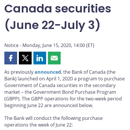
Canada securities
(June 22-July 3)
Notice - Monday, June 15, 2020, 14:00 (ET)
Share
Share
Share
Share
this
this
this
this
As previously
announced
, the Bank of Canada (the
page
page
page
page
Bank) launched on April 1, 2020 a program to purchase
on
on
on
by
Government of Canada securities in the secondary
Facebook
X
LinkedIn
email
market – the Government Bond Purchase Program
(GBPP). The GBPP operations for the two-week period
beginning June 22 are announced below.
The Bank will conduct the following purchase
operations the week of June 22: