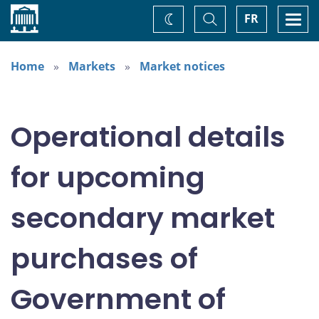
Home
Toggle
Togg
FR
Change
Search
navi
theme
Home
Markets
Market notices
Operational details
for upcoming
secondary market
purchases of
Government of