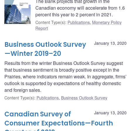
The Bank projects that growth in the
Canadian economy will accelerate from 1.6
percent this year to 2 percent in 2021.
Content Type(s)
:
Publications
,
Monetary Policy
Report
Business Outlook Survey
January 13, 2020
—Winter 2019–20
Results from the winter Business Outlook Survey suggest
that business sentiment is broadly positive except in the
Prairies, where indicators remain weak. In aggregate, firms’
outlook is supported by expectations of healthy domestic
and foreign sales.
Content Type(s)
:
Publications
,
Business Outlook Survey
Canadian Survey of
January 13, 2020
Consumer Expectations—Fourth