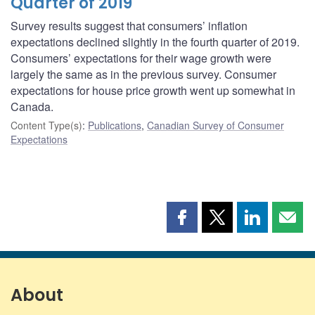
Quarter of 2019
Survey results suggest that consumers’ inflation
expectations declined slightly in the fourth quarter of 2019.
Consumers’ expectations for their wage growth were
largely the same as in the previous survey. Consumer
expectations for house price growth went up somewhat in
Canada.
Content Type(s)
:
Publications
,
Canadian Survey of Consumer
Expectations
Share
Share
Share
Shar
this
this
this
this
page
page
page
page
on
on
on
by
Facebook
X
LinkedIn
emai
About