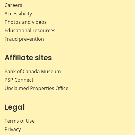
Careers
Accessibility
Photos and videos
Educational resources
Fraud prevention
Affiliate sites
Bank of Canada Museum
PSP
Connect
Unclaimed Properties Office
Legal
Terms of Use
Privacy