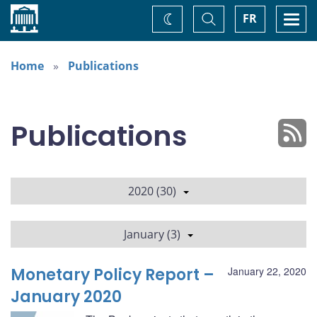
Home
Toggle
Togg
FR
Change
Search
navi
theme
Home
Publications
Publications
2020 (30)
January (3)
Monetary Policy Report –
January 22, 2020
January 2020