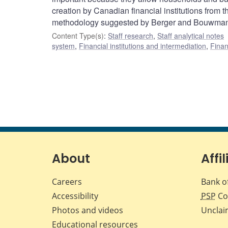
creation by Canadian financial institutions from t
methodology suggested by Berger and Bouwman
Content Type(s)
:
Staff research
,
Staff analytical notes
system
,
Financial institutions and intermediation
,
Finan
About
Affil
Careers
Bank o
Accessibility
PSP
Co
Photos and videos
Unclai
Educational resources