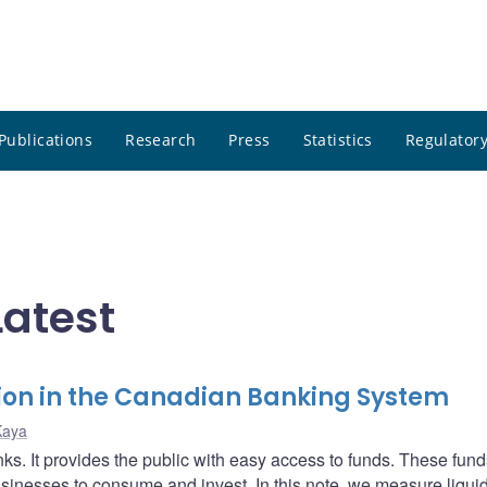
Publications
Research
Press
Statistics
Regulatory
atest
tion in the Canadian Banking System
Kaya
nks. It provides the public with easy access to funds. These fund
inesses to consume and invest. In this note, we measure liquid