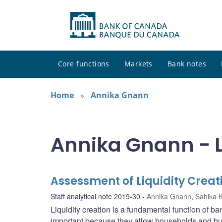
Core functions
Markets
Bank notes
Home
Annika Gnann
Annika Gnann - L
Assessment of Liquidity Crea
Staff analytical note 2019-30
Annika Gnann
,
Sahika 
Liquidity creation is a fundamental function of ba
important because they allow households and bus