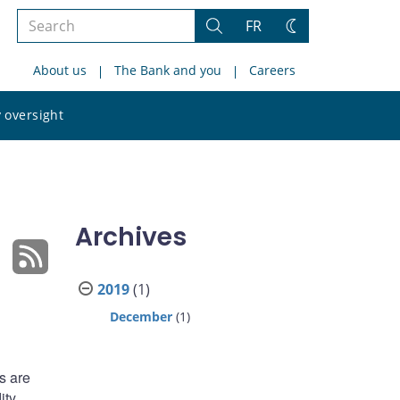
Search
FR
Search
Change
the
theme
About us
The Bank and you
Careers
site
Search
 oversight
the
site
Archives
2019
(1)
December
(1)
s are
ity