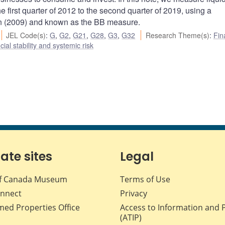
he first quarter of 2012 to the second quarter of 2019, using a
 (2009) and known as the BB measure.
JEL Code(s)
:
G
,
G2
,
G21
,
G28
,
G3
,
G32
Research Theme(s)
:
Fin
cial stability and systemic risk
iate sites
Legal
f Canada Museum
Terms of Use
nnect
Privacy
med Properties Office
Access to Information and 
(ATIP)