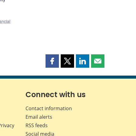
ancial
Share
Share
Share
Share
this
this
this
this
page
page
page
page
on
on
on
by
Facebook
X
LinkedIn
email
Connect with us
Contact information
Email alerts
Privacy
RSS feeds
Social media