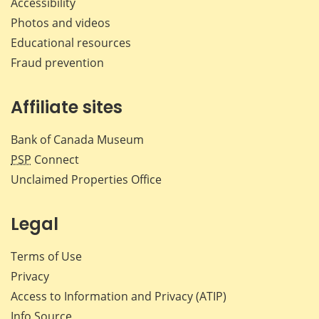
Accessibility
Photos and videos
Educational resources
Fraud prevention
Affiliate sites
Bank of Canada Museum
PSP
Connect
Unclaimed Properties Office
Legal
Terms of Use
Privacy
Access to Information and Privacy (ATIP)
Info Source