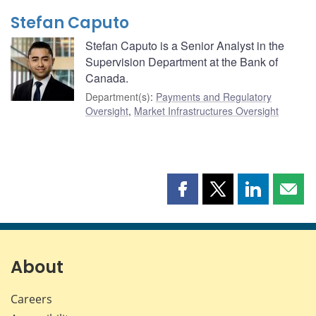
Stefan Caputo
Stefan Caputo is a Senior Analyst in the
Supervision Department at the Bank of
Canada.
Department(s)
:
Payments and Regulatory
Oversight
,
Market Infrastructures Oversight
Share
Share
Share
Shar
this
this
this
this
page
page
page
page
on
on
on
by
Facebook
X
LinkedIn
emai
About
Careers