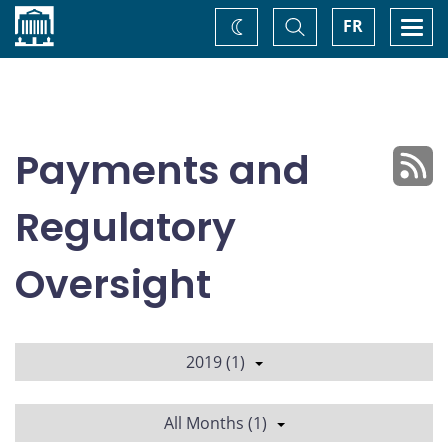
Home
Toggle
Togg
FR
Change
Search
navi
theme
Payments and
Regulatory
Oversight
2019 (1)
All Months (1)