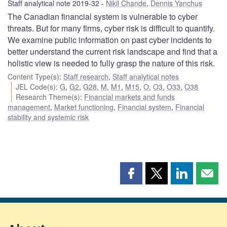
Staff analytical note 2019-32
Nikil Chande
,
Dennis Yanchus
The Canadian financial system is vulnerable to cyber
threats. But for many firms, cyber risk is difficult to quantify.
We examine public information on past cyber incidents to
better understand the current risk landscape and find that a
holistic view is needed to fully grasp the nature of this risk.
Content Type(s)
:
Staff research
,
Staff analytical notes
JEL Code(s)
:
G
,
G2
,
G28
,
M
,
M1
,
M15
,
O
,
O3
,
O33
,
O38
Research Theme(s)
:
Financial markets and funds
management
,
Market functioning
,
Financial system
,
Financial
stability and systemic risk
Share
Share
Share
Shar
this
this
this
this
page
page
page
page
on
on
on
by
Facebook
X
LinkedIn
emai