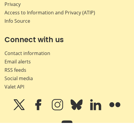
Privacy
Access to Information and Privacy (ATIP)
Info Source
Connect with us
Contact information
Email alerts
RSS feeds
Social media
Valet API