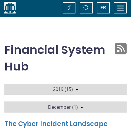
Home
Toggle
Togg
FR
Change
Search
navi
theme
Financial System
Hub
2019 (15)
December (1)
The Cyber Incident Landscape