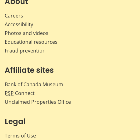
About
Careers
Accessibility
Photos and videos
Educational resources
Fraud prevention
Affiliate sites
Bank of Canada Museum
PSP
Connect
Unclaimed Properties Office
Legal
Terms of Use