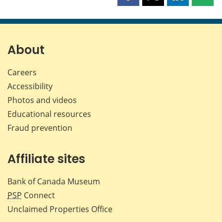
this
this
this
this
page
page
page
page
on
on
on
by
Facebook
X
LinkedIn
emai
About
Careers
Accessibility
Photos and videos
Educational resources
Fraud prevention
Affiliate sites
Bank of Canada Museum
PSP
Connect
Unclaimed Properties Office