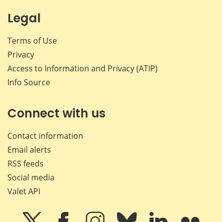
Legal
Terms of Use
Privacy
Access to Information and Privacy (ATIP)
Info Source
Connect with us
Contact information
Email alerts
RSS feeds
Social media
Valet API