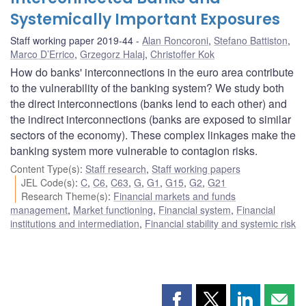
Systemically Important Exposures
Staff working paper 2019-44
Alan Roncoroni
,
Stefano Battiston
,
Marco D’Errico
,
Grzegorz Halaj
,
Christoffer Kok
How do banks' interconnections in the euro area contribute
to the vulnerability of the banking system? We study both
the direct interconnections (banks lend to each other) and
the indirect interconnections (banks are exposed to similar
sectors of the economy). These complex linkages make the
banking system more vulnerable to contagion risks.
Content Type(s)
:
Staff research
,
Staff working papers
JEL Code(s)
:
C
,
C6
,
C63
,
G
,
G1
,
G15
,
G2
,
G21
Research Theme(s)
:
Financial markets and funds
management
,
Market functioning
,
Financial system
,
Financial
institutions and intermediation
,
Financial stability and systemic risk
Share
Share
Share
Shar