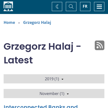
Home
Toggle
Togg
FR
Change
Search
navi
theme
Home
Grzegorz Halaj
Grzegorz Halaj -
Latest
2019 (1)
November (1)
Interconnected Banks and