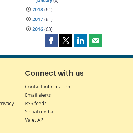
January
(6)
2018
(61)
2017
(61)
2016
(63)
Share
Share
Share
Share
this
this
this
this
page
page
page
page
on
on
on
by
Facebook
X
LinkedIn
email
Connect with us
Contact information
Email alerts
Privacy
RSS feeds
Social media
Valet API