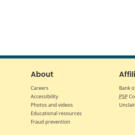
About
Affil
Careers
Bank o
Accessibility
PSP
Co
Photos and videos
Unclai
Educational resources
Fraud prevention