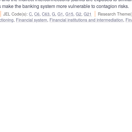
 make the banking system more vulnerable to contagion risks.
JEL Code(s)
:
C
,
C6
,
C63
,
G
,
G1
,
G15
,
G2
,
G21
Research Theme(
ctioning
,
Financial system
,
Financial institutions and intermediation
,
Fin