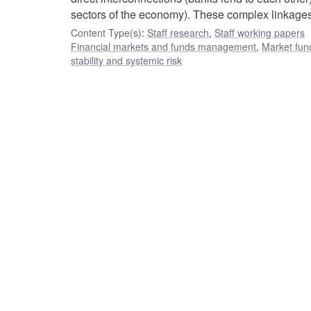
sectors of the economy). These complex linkages
Content Type(s)
:
Staff research
,
Staff working papers
Financial markets and funds management
,
Market fun
stability and systemic risk