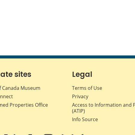
iate sites
Legal
f Canada Museum
Terms of Use
nnect
Privacy
med Properties Office
Access to Information and 
(ATIP)
Info Source