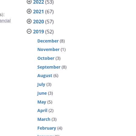
2022
(53)
2021
(67)
s)
:
ancial
2020
(57)
2019
(52)
December
(8)
November
(1)
October
(3)
September
(8)
August
(6)
July
(3)
June
(3)
May
(5)
April
(2)
March
(3)
February
(4)