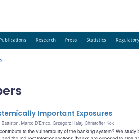
Publications
Research
Press
Statistics
Regulatory
s
pers
stemically Important Exposures
 Battiston
,
Marco D’Errico
,
Grzegorz Halaj
,
Christoffer Kok
ontribute to the vulnerability of the banking system? We study 
) and the indirect interconnections (banks are exposed to similar