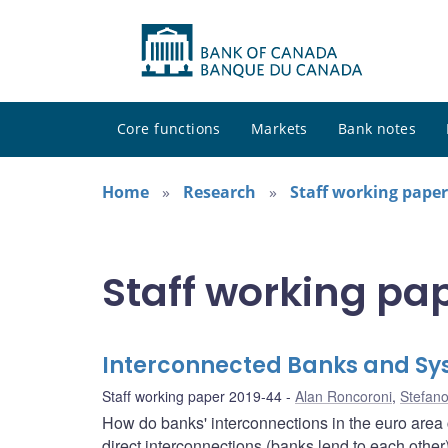
Core functions
Markets
Bank notes
Home
Research
Staff working paper
Staff working pa
Interconnected Banks and Sy
Staff working paper 2019-44
Alan Roncoroni
,
Stefano
How do banks' interconnections in the euro area c
direct interconnections (banks lend to each other