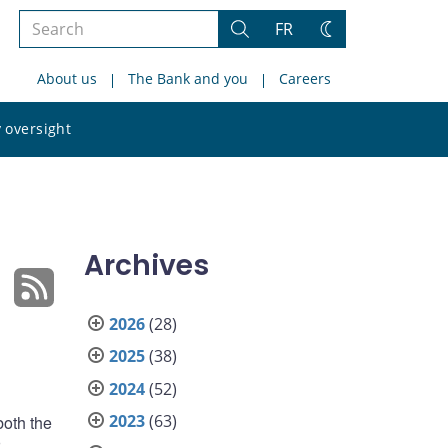
Search
FR
Search
Change
the
theme
About us
The Bank and you
Careers
site
Search
 oversight
the
site
Archives
2026
(28)
2025
(38)
2024
(52)
2023
(63)
both the